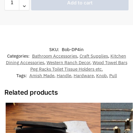
Add to cart
SKU:
Bob-DP4in
Categories:
Bathroom Accessories
,
Craft Supplies
,
Kitchen
Dining Accessories
,
Western Ranch Decor
,
Wood Towel Bars
Peg Racks Toilet Tissue Holders etc.
Tags:
Amish Made
,
Handle
,
Hardware
,
Knob
,
Pull
Related products