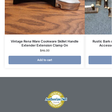
Vintage Rena Ware Cookware Skillet Handle
Rustic Bark
Extender Extension Clamp On
Accesso
$
46.00
Add to cart