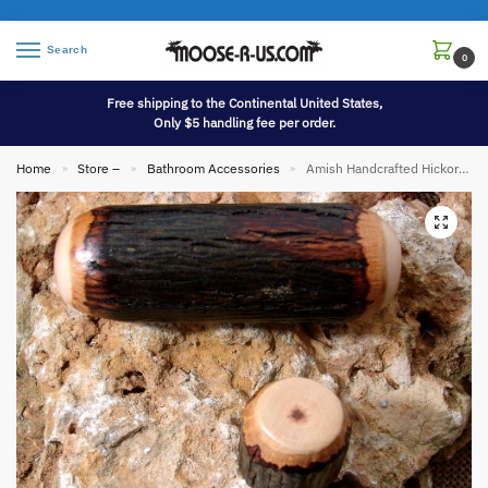
Search
0
Free shipping to the Continental United States,
Only $5 handling fee per order.
Home
Store –
Bathroom Accessories
Amish Handcrafted Hickory Wood Cabinet Hardware
»
»
»