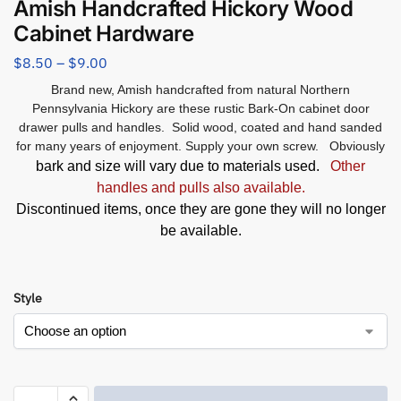
Amish Handcrafted Hickory Wood
Cabinet Hardware
$
8.50
–
$
9.00
Brand new, Amish handcrafted from natural Northern
Pennsylvania Hickory are these rustic Bark-On cabinet door
drawer pulls and handles. Solid wood, coated and hand sanded
for many years of enjoyment. Supply your own screw. Obviously
bark and size will vary due to materials used.
Other
handles and pulls also available.
Discontinued items, once they are gone they will no longer
be available.
Style