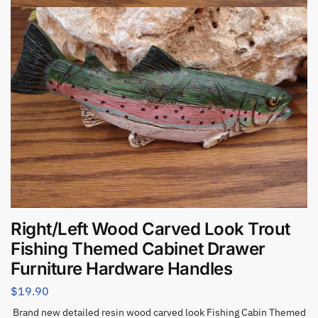
Right/Left Wood Carved Look Trout
Fishing Themed Cabinet Drawer
Furniture Hardware Handles
$
19.90
Brand new detailed resin wood carved look Fishing Cabin Themed