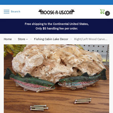
Search
0
Free shipping to the Continental United States,
Only $5 handling fee per order.
Home
Store –
Fishing Cabin Lake Decor
Right/Left Wood Carved Look Trout Fishing Themed Cabinet Drawer Furniture Hardware Handles
»
»
»