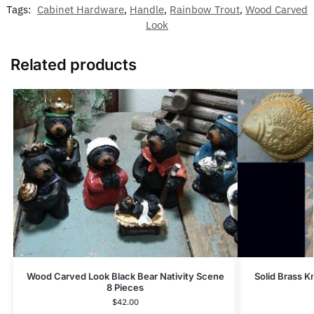
Tags:
Cabinet Hardware
,
Handle
,
Rainbow Trout
,
Wood Carved
Look
Related products
Wood Carved Look Black Bear Nativity Scene
Solid Brass K
8 Pieces
$
42.00