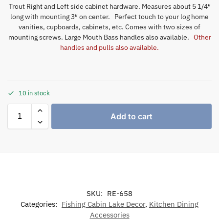
Trout Right and Left side cabinet hardware. Measures about 5 1/4″
long with mounting 3″ on center. Perfect touch to your log home
vanities, cupboards, cabinets, etc. Comes with two sizes of
mounting screws. Large Mouth Bass handles also available.
Other
handles and pulls also available.
10 in stock
Add to cart
SKU:
RE-658
Categories:
Fishing Cabin Lake Decor
,
Kitchen Dining
Accessories