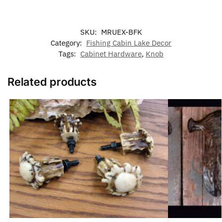
SKU:
MRUEX-BFK
Category:
Fishing Cabin Lake Decor
Tags:
Cabinet Hardware
,
Knob
Related products