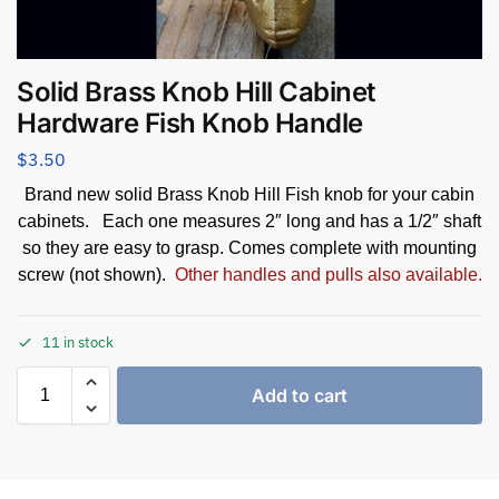
Solid Brass Knob Hill Cabinet
Hardware Fish Knob Handle
$
3.50
Brand new solid Brass Knob Hill Fish knob for your cabin
cabinets. Each one measures 2″ long and has a 1/2″ shaft
so they are easy to grasp. Comes complete with mounting
screw (not shown).
Other handles and pulls also available.
11 in stock
Add to cart