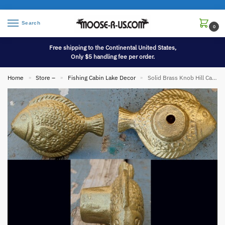
Search
0
Free shipping to the Continental United States,
Only $5 handling fee per order.
Home
Store –
Fishing Cabin Lake Decor
Solid Brass Knob Hill Cabinet Hardware Fish Knob Handle
»
»
»