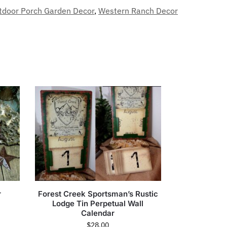
tdoor Porch Garden Decor
,
Western Ranch Decor
r
Forest Creek Sportsman’s Rustic
Lodge Tin Perpetual Wall
Calendar
$
28.00