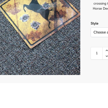
crossing
Horse Dee
Style