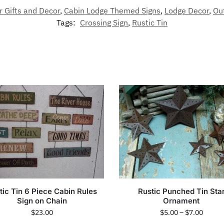
r Gifts and Decor
,
Cabin Lodge Themed Signs
,
Lodge Decor
,
Ou
Tags:
Crossing Sign
,
Rustic Tin
tic Tin 6 Piece Cabin Rules
Rustic Punched Tin Sta
Sign on Chain
Ornament
$
23.00
$
5.00
–
$
7.00