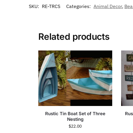
SKU:
RE-TRCS
Categories:
Animal Decor
,
Bea
Related products
Rustic Tin Boat Set of Three
Rus
Nesting
$
22.00