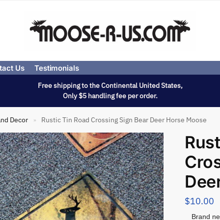
tact Us
Testimonials
Free shipping to the Continental United States,
Only $5 handling fee per order.
and Decor
Rustic Tin Road Crossing Sign Bear Deer Horse Moose
»
Rust
Cros
Dee
$
10.00
Brand ne