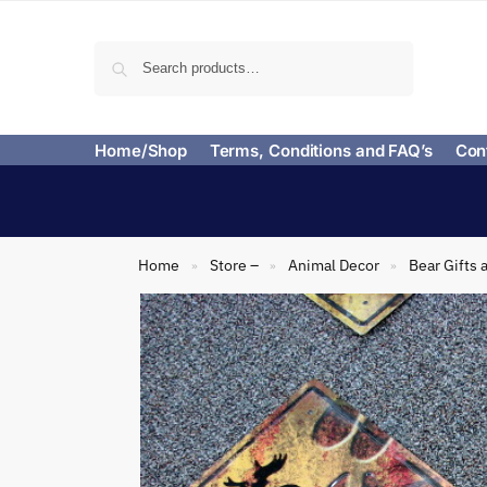
Search
Home/Shop
Terms, Conditions and FAQ’s
Con
Home
Store –
Animal Decor
Bear Gifts 
»
»
»