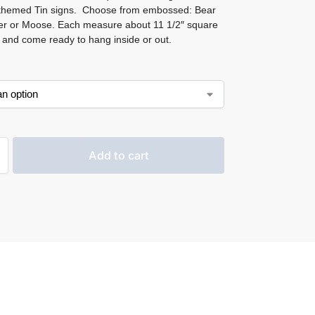
 themed Tin signs. Choose from embossed: Bear
r or Moose. Each measure about 11 1/2″ square
and come ready to hang inside or out.
Add to cart