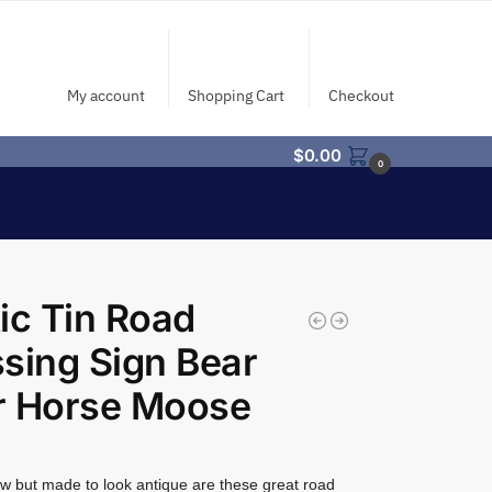
My account
Shopping Cart
Checkout
$
0.00
0
ic Tin Road
sing Sign Bear
r Horse Moose
w but made to look antique are these great road