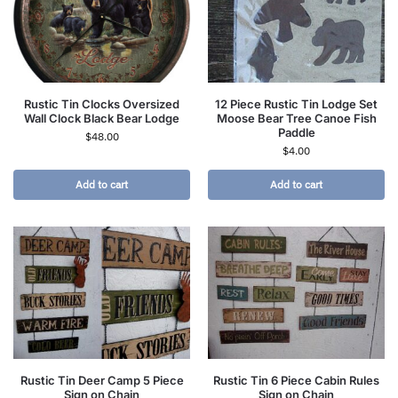
Rustic Tin Clocks Oversized
12 Piece Rustic Tin Lodge Set
Wall Clock Black Bear Lodge
Moose Bear Tree Canoe Fish
Paddle
$
48.00
$
4.00
Add to cart
Add to cart
Rustic Tin Deer Camp 5 Piece
Rustic Tin 6 Piece Cabin Rules
Sign on Chain
Sign on Chain