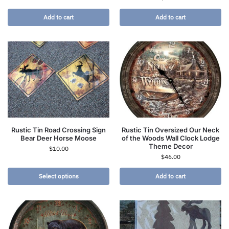
Add to cart
Add to cart
Rustic Tin Road Crossing Sign
Rustic Tin Oversized Our Neck
Bear Deer Horse Moose
of the Woods Wall Clock Lodge
Theme Decor
$
10.00
$
46.00
Select options
Add to cart