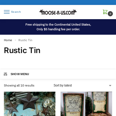
Search
0
Free shipping to the Continental United States,
Only $5 handling fee per order.
Home
Rustic Tin
»
Rustic Tin
SHOW MENU
Showing all 10 results