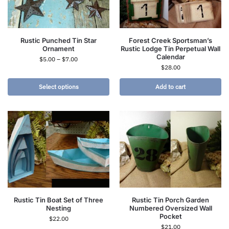
Rustic Punched Tin Star
Forest Creek Sportsman’s
Ornament
Rustic Lodge Tin Perpetual Wall
Calendar
$
5.00
–
$
7.00
$
28.00
Select options
Add to cart
Rustic Tin Boat Set of Three
Rustic Tin Porch Garden
Nesting
Numbered Oversized Wall
Pocket
$
22.00
$
21.00