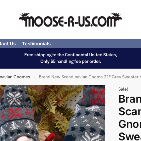
tact Us
Testimonials
Free shipping to the Continental United States,
Only $5 handling fee per order.
inavian Gnomes
Brand New Scandinavian Gnome 21″ Grey Sweater 
»
Sale!
Bra
Sca
Gno
Swea