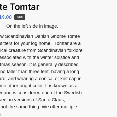
te Tomtar
19.00
-50%
On the left side in image.
ew Scandinavian Danish Gnome Tomte
f sitters for your log home. Tomtar are a
ical creature from Scandinavian folklore
 associated with the winter solstice and
tmas season. It is generally described
no taller than three feet, having a long
rd, and wearing a conical or knit cap in
me other bright color. It is known as a
rer and is considered one of the Swedish
egian versions of Santa Claus,
not the same thing. We offer multiple
s.