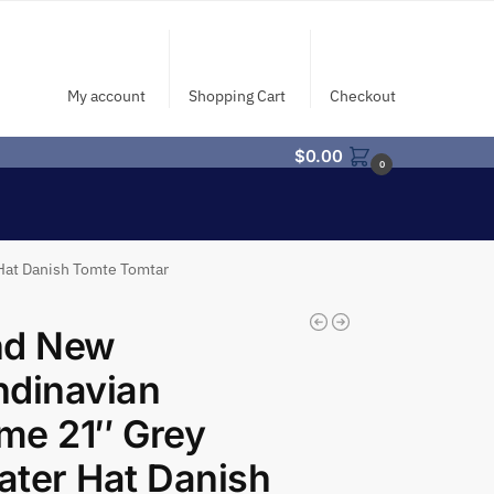
My account
Shopping Cart
Checkout
$
0.00
0
Hat Danish Tomte Tomtar
nd New
ndinavian
me 21″ Grey
ter Hat Danish