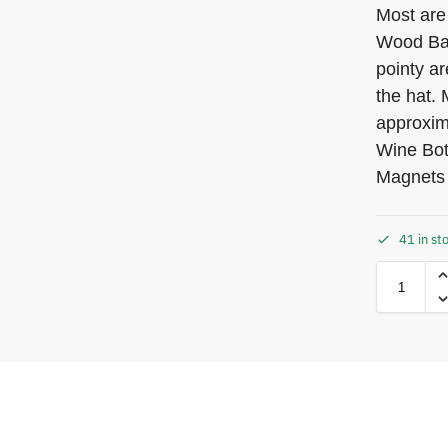
Most are
Wood Bas
pointy ar
the hat.
approxim
Wine Bot
Magnets
41 in st