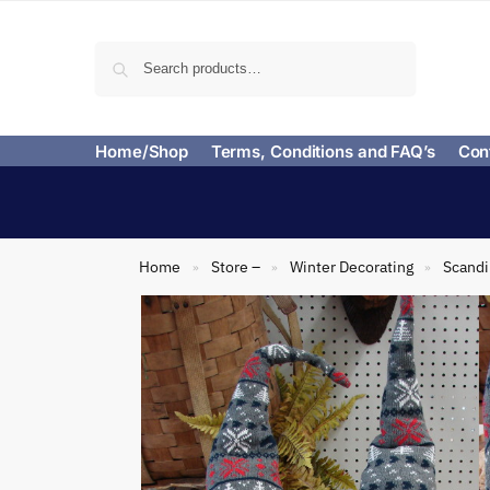
Search
Home/Shop
Terms, Conditions and FAQ’s
Con
Home
Store –
Winter Decorating
Scand
»
»
»