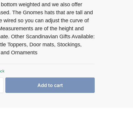
 bottom weighted and we also offer
ed. The Gnomes hats that are tall and
e wired so you can adjust the curve of
 Measurements are of the height and
ate. Other Scandinavian Gifts Available:
tle Toppers, Door mats, Stockings,
 and Ornaments
ock
Add to cart