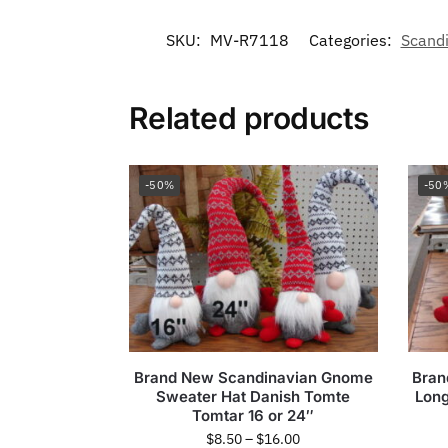
SKU:
MV-R7118
Categories:
Scand
Related products
-50%
-50
Brand New Scandinavian Gnome
Bran
Sweater Hat Danish Tomte
Long
Tomtar 16 or 24″
$
8.50
–
$
16.00