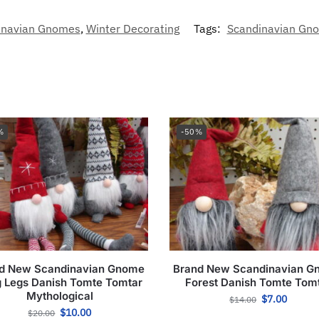
inavian Gnomes
,
Winter Decorating
Tags:
Scandinavian Gnom
%
-50%
d New Scandinavian Gnome
Brand New Scandinavian 
 Legs Danish Tomte Tomtar
Forest Danish Tomte Tom
Mythological
$
7.00
$
14.00
$
10.00
$
20.00