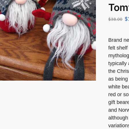
Tom
$
$
38.00
Brand n
felt shel
mytholog
typically
the Chris
as being 
white bea
red or so
gift bea
and Norw
although 
variation