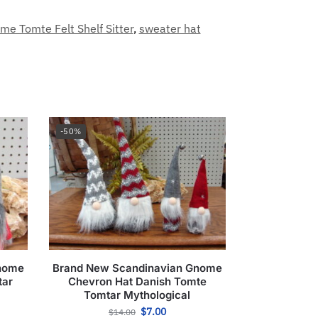
e Tomte Felt Shelf Sitter
,
sweater hat
-50%
Gnome
Brand New Scandinavian Gnome
tar
Chevron Hat Danish Tomte
Tomtar Mythological
$
7.00
$
14.00