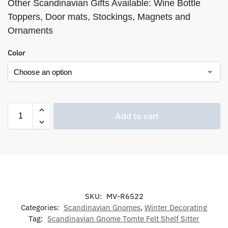
Other Scandinavian Gifts Available: Wine Bottle
Toppers, Door mats, Stockings, Magnets and
Ornaments
Color
Add to cart
SKU:
MV-R6522
Categories:
Scandinavian Gnomes
,
Winter Decorating
Tag:
Scandinavian Gnome Tomte Felt Shelf Sitter