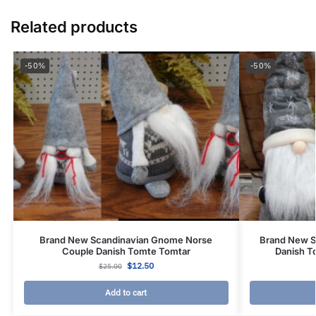
Related products
-50%
-50%
Brand New Scandinavian Gnome Norse
Brand New S
Couple Danish Tomte Tomtar
Danish T
$
12.50
$
25.00
Add to cart