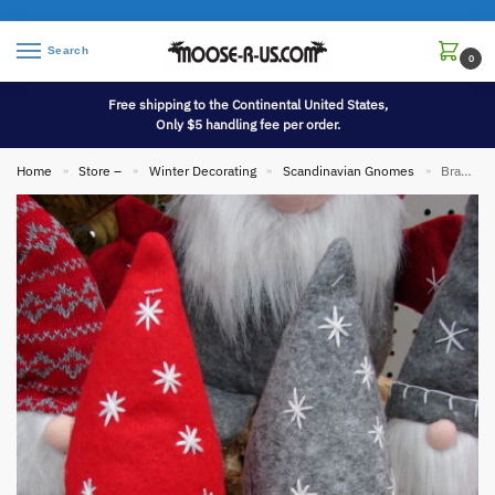
Search
0
Free shipping to the Continental United States,
Only $5 handling fee per order.
Home
Store –
Winter Decorating
Scandinavian Gnomes
Brand New Scandinavian Gnome Snowflake Hat Danish Tomte Tomtar Mythological
»
»
»
»