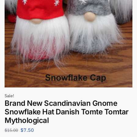
Sale!
Brand New Scandinavian Gnome
Snowflake Hat Danish Tomte Tomtar
Mythological
$
7.50
$
15.00