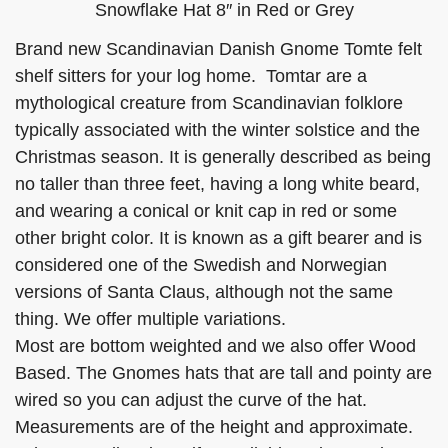
Snowflake Hat 8″ in Red or Grey
Brand new Scandinavian Danish Gnome Tomte felt
shelf sitters for your log home. Tomtar are a
mythological creature from Scandinavian folklore
typically associated with the winter solstice and the
Christmas season. It is generally described as being
no taller than three feet, having a long white beard,
and wearing a conical or knit cap in red or some
other bright color. It is known as a gift bearer and is
considered one of the Swedish and Norwegian
versions of Santa Claus, although not the same
thing. We offer multiple variations.
Most are bottom weighted and we also offer Wood
Based. The Gnomes hats that are tall and pointy are
wired so you can adjust the curve of the hat.
Measurements are of the height and approximate.