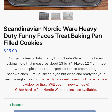
Scandinavian Nordic Ware Heavy
Duty Funny Faces Treat Baking Pan
Filled Cookies
$
25.00
Gorgeous heavy duty quality from NordicWare. Funny Faces
baking mold that measures about 13 by 9″. Makes 12 Muffin top
whoopie pie sized treats-perfect for ice cream emoji
sandwhiches. Previously enjoyed but clean and ready for your
next baking spree.
For perfectly released cakes click here to view
a video for tips. (Will open in new window)
Other hard to find Nordic Ware pieces also available.
1 in stock