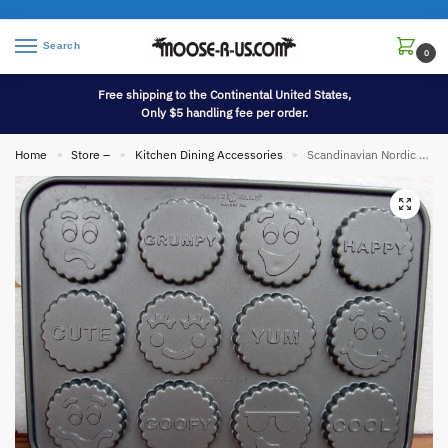
Search
0
Free shipping to the Continental United States,
Only $5 handling fee per order.
Home
Store –
Kitchen Dining Accessories
Scandinavian Nordic Ware Heavy Duty Funny Faces Treat Baking Pan Filled Cookies
»
»
»