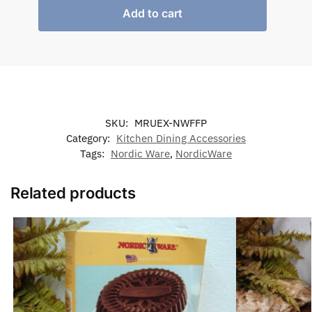
Add to cart
SKU:
MRUEX-NWFFP
Category:
Kitchen Dining Accessories
Tags:
Nordic Ware
,
NordicWare
Related products