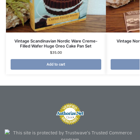
Vintage Scandinavian Nordic Ware Creme-
Vintage Nor
Filled Wafer Huge Oreo Cake Pan Set
$
35.00
Add to cart