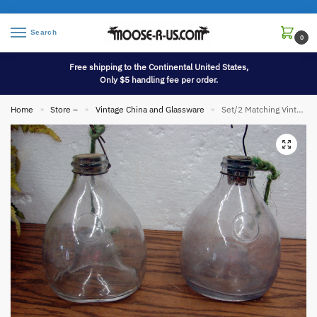
Search
0
Free shipping to the Continental United States,
Only $5 handling fee per order.
Home
Store –
Vintage China and Glassware
Set/2 Matching Vintage Purple Tint Glass Fly Wasp Trap Natural Fly Control
»
»
»