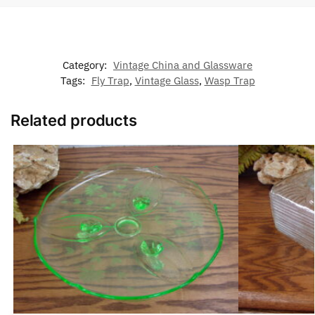
Category:
Vintage China and Glassware
Tags:
Fly Trap
,
Vintage Glass
,
Wasp Trap
Related products