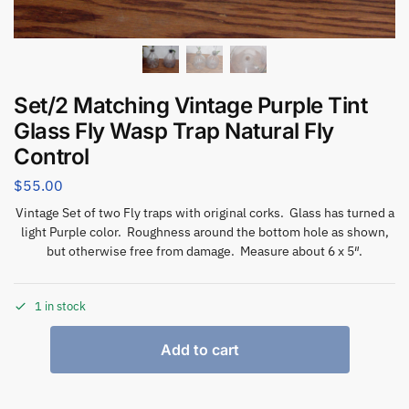
Set/2 Matching Vintage Purple Tint
Glass Fly Wasp Trap Natural Fly
Control
$
55.00
Vintage Set of two Fly traps with original corks. Glass has turned a
light Purple color. Roughness around the bottom hole as shown,
but otherwise free from damage. Measure about 6 x 5″.
1 in stock
Add to cart