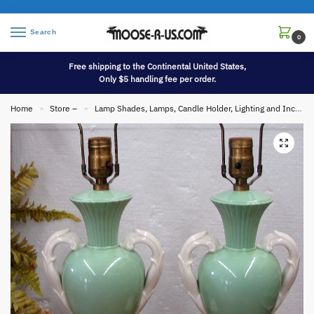
Search
0
Free shipping to the Continental United States,
Only $5 handling fee per order.
Home
Store –
Lamp Shades, Lamps, Candle Holder, Lighting and Incense
»
»