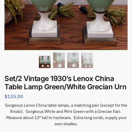
Set/2 Vintage 1930’s Lenox China
Table Lamp Green/White Grecian Urn
$
135.00
Gorgeous Lenox China table lamps, a matching pair (except for the
finials). Gorgeous White and Mint Green with a Grecian flair.
Measure about 13″ tall to hardware. Extra long cords, supply your
own shades.