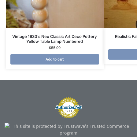
Vintage 1930’s Neo Classic Art Deco Pottery
Realistic F
Yellow Table Lamp Numbered
$
55.00
Add to cart