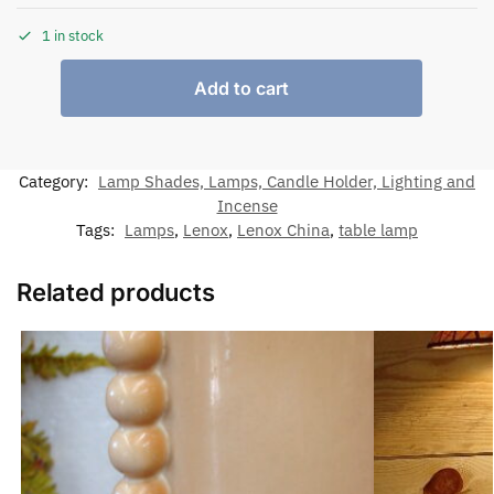
1 in stock
Add to cart
Category:
Lamp Shades, Lamps, Candle Holder, Lighting and
Incense
Tags:
Lamps
,
Lenox
,
Lenox China
,
table lamp
Related products