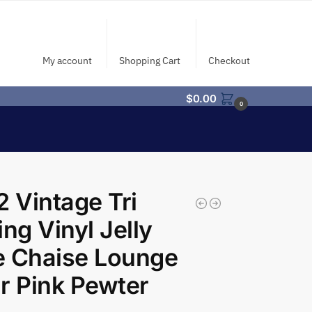
My account
Shopping Cart
Checkout
$
0.00
0
2 Vintage Tri
ing Vinyl Jelly
e Chaise Lounge
r Pink Pewter