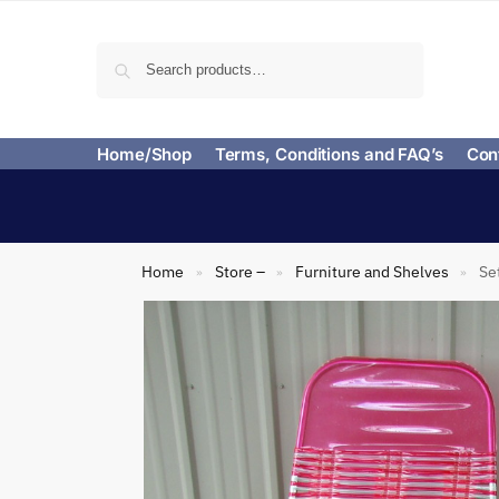
Search
Home/Shop
Terms, Conditions and FAQ’s
Con
Home
Store –
Furniture and Shelves
Se
»
»
»