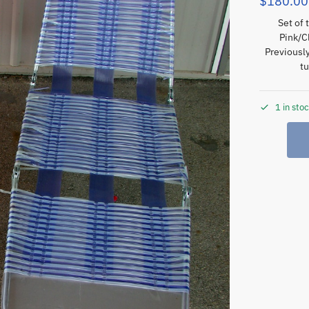
$
180.00
Set of 
Pink/C
Previousl
tu
1 in sto