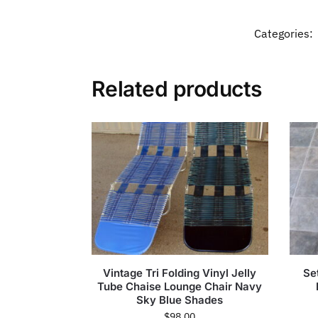
Categories:
Related products
Vintage Tri Folding Vinyl Jelly
Se
Tube Chaise Lounge Chair Navy
Sky Blue Shades
$
98.00