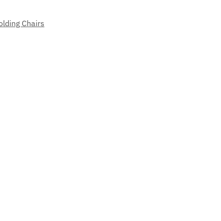
olding Chairs