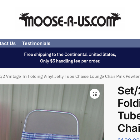
tact Us
Testimonials
Free shipping to the Continental United States,
Only $5 handling fee per order.
t/2 Vintage Tri Folding Vinyl Jelly Tube Chaise Lounge Chair Pink Pewter
Set/
Fold
Tub
Chai