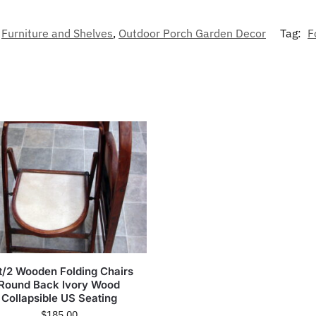
Furniture and Shelves
,
Outdoor Porch Garden Decor
Tag:
F
t/2 Wooden Folding Chairs
Round Back Ivory Wood
Collapsible US Seating
$
185.00