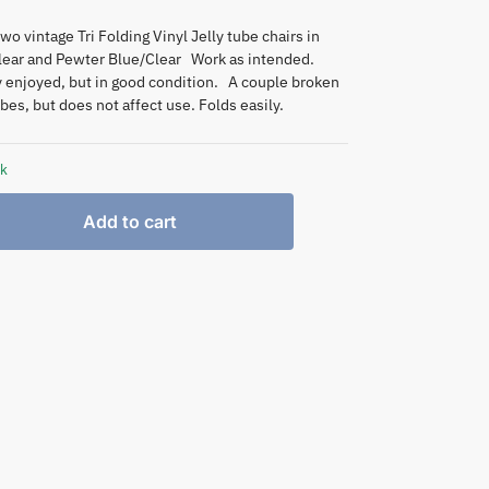
two vintage Tri Folding Vinyl Jelly tube chairs in
lear and Pewter Blue/Clear Work as intended.
y enjoyed, but in good condition. A couple broken
bes, but does not affect use. Folds easily.
ck
Add to cart