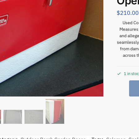
Ope
$
210.00
Used Co
Measures a
and alleg
seamlessly 
from dama
across t
1 in sto