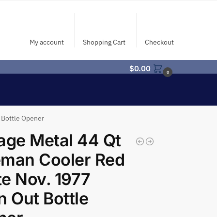
My account
Shopping Cart
Checkout
$
0.00
0
 Bottle Opener
age Metal 44 Qt
eman Cooler Red
e Nov. 1977
n Out Bottle