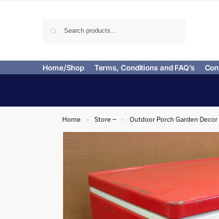
Search
Home/Shop
Terms, Conditions and FAQ’s
Con
Home
Store –
Outdoor Porch Garden Decor
»
»