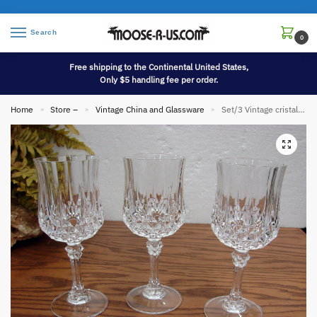
Search
0
Free shipping to the Continental United States,
Only $5 handling fee per order.
Home
Store –
Vintage China and Glassware
Set/3 Vintage cristal d’arques Longchamp 7 3/6″ oz Wine Glasses
»
»
»