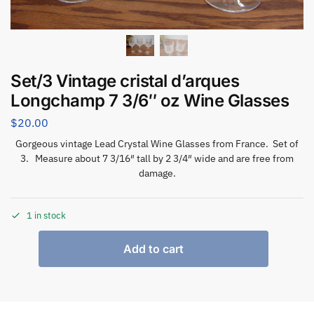
Set/3 Vintage cristal d’arques
Longchamp 7 3/6″ oz Wine Glasses
$
20.00
Gorgeous vintage Lead Crystal Wine Glasses from France. Set of
3. Measure about 7 3/16″ tall by 2 3/4″ wide and are free from
damage.
1 in stock
Add to cart