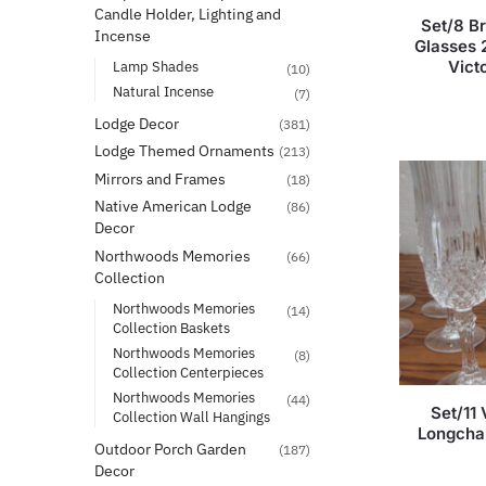
Candle Holder, Lighting and
Set/8 B
Incense
Glasses 2
Vict
Lamp Shades
(10)
Natural Incense
(7)
Lodge Decor
(381)
Lodge Themed Ornaments
(213)
Mirrors and Frames
(18)
Native American Lodge
(86)
Decor
Northwoods Memories
(66)
Collection
Northwoods Memories
(14)
Collection Baskets
Northwoods Memories
(8)
Collection Centerpieces
Northwoods Memories
(44)
Set/11 
Collection Wall Hangings
Longcha
Outdoor Porch Garden
(187)
Decor