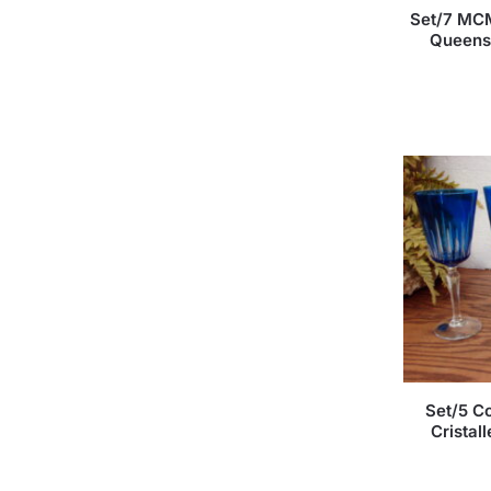
Set/7 MCM
Queens 
Set/5 Co
Cristal