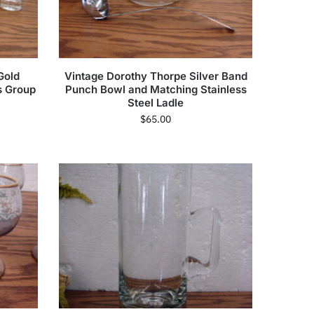
Gold
Vintage Dorothy Thorpe Silver Band
s Group
Punch Bowl and Matching Stainless
Steel Ladle
$
65.00