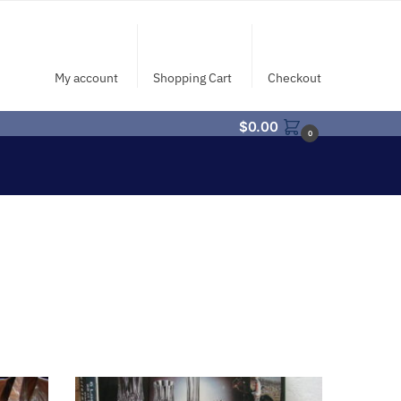
My account
Shopping Cart
Checkout
$
0.00
0