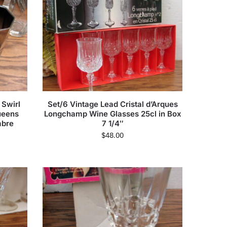
 Swirl
Set/6 Vintage Lead Cristal d’Arques
ueens
Longchamp Wine Glasses 25cl in Box
mbre
7 1/4″
$
48.00