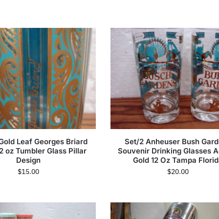
Gold Leaf Georges Briard
Set/2 Anheuser Bush Gar
2 oz Tumbler Glass Pillar
Souvenir Drinking Glasses 
Design
Gold 12 Oz Tampa Flori
$
15.00
$
20.00