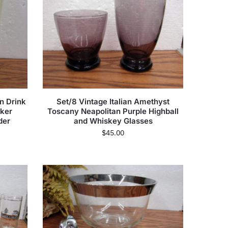
n Drink
Set/8 Vintage Italian Amethyst
ker
Toscany Neapolitan Purple Highball
der
and Whiskey Glasses
$
45.00