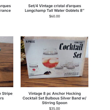
arques
Set/4 Vintage cristal d’arques
France
Longchamp Tall Water Goblets 8″
$
60.00
 Stripe
Vintage 8 pc Anchor Hocking
rs
Cocktail Set Bulbous Silver Band w/
Stirring Spoon
$
35.00