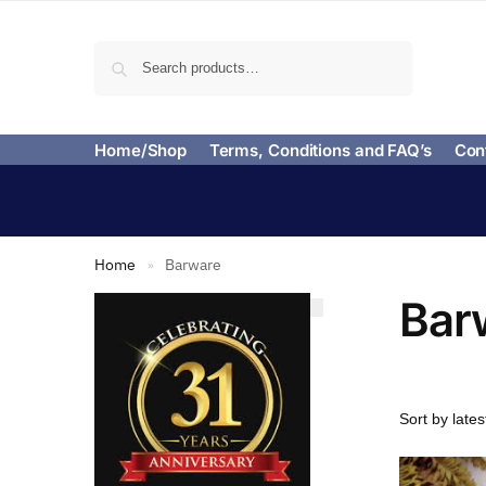
Search
Home/Shop
Terms, Conditions and FAQ’s
Con
Home
Barware
»
Bar