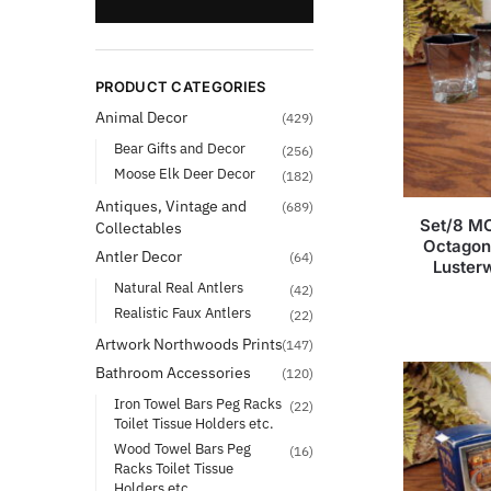
PRODUCT CATEGORIES
Animal Decor
(429)
Bear Gifts and Decor
(256)
Moose Elk Deer Decor
(182)
Antiques, Vintage and
(689)
Set/8 MC
Collectables
Octagon
Antler Decor
(64)
Luster
Natural Real Antlers
(42)
Realistic Faux Antlers
(22)
Artwork Northwoods Prints
(147)
Bathroom Accessories
(120)
Iron Towel Bars Peg Racks
(22)
Toilet Tissue Holders etc.
Wood Towel Bars Peg
(16)
Racks Toilet Tissue
Holders etc.