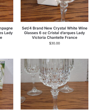
ampagne
Set/4 Brand New Crystal White Wine
ues Lady
Glasses 6 oz Cristal d’arques Lady
ce
Victoria Chantelle France
$
30.00