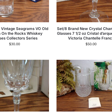
 Vintage Seagrams VO Old
Set/8 Brand New Crystal Ch
n On the Rocks Whiskey
Glasses 7 1/2 oz Cristal d’arq
ses Collectors Series
Victoria Chantelle Fran
$
30.00
$
50.00