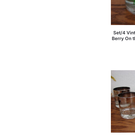
Set/4 Vin
Berry On 