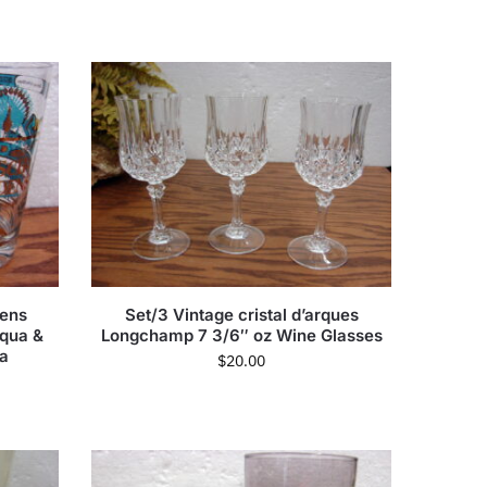
dens
Set/3 Vintage cristal d’arques
Aqua &
Longchamp 7 3/6″ oz Wine Glasses
da
$
20.00