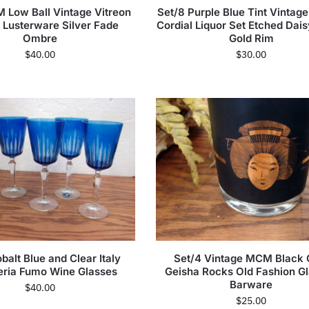
 Low Ball Vintage Vitreon
Set/8 Purple Blue Tint Vintag
Lusterware Silver Fade
Cordial Liquor Set Etched Dai
Ombre
Gold Rim
$
40.00
$
30.00
balt Blue and Clear Italy
Set/4 Vintage MCM Black 
leria Fumo Wine Glasses
Geisha Rocks Old Fashion G
Barware
$
40.00
$
25.00