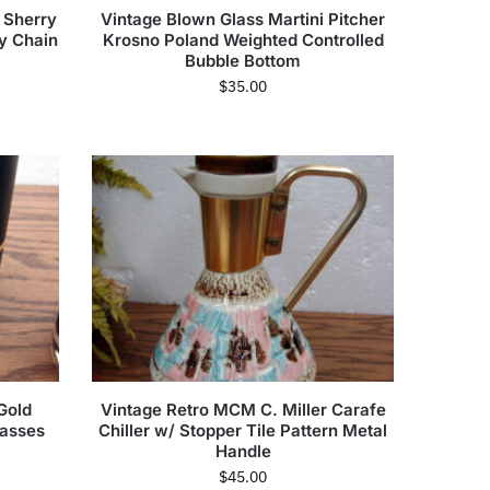
e Sherry
Vintage Blown Glass Martini Pitcher
sy Chain
Krosno Poland Weighted Controlled
Bubble Bottom
$
35.00
Gold
Vintage Retro MCM C. Miller Carafe
lasses
Chiller w/ Stopper Tile Pattern Metal
Handle
$
45.00