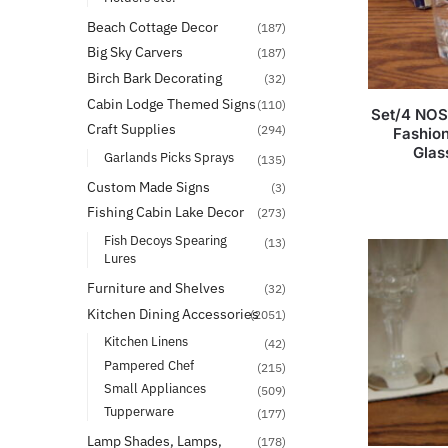
Beach Cottage Decor
(187)
Big Sky Carvers
(187)
Birch Bark Decorating
(32)
Cabin Lodge Themed Signs
(110)
Set/4 NOS
Craft Supplies
(294)
Fashio
Glas
Garlands Picks Sprays
(135)
Custom Made Signs
(3)
Fishing Cabin Lake Decor
(273)
Fish Decoys Spearing
(13)
Lures
Furniture and Shelves
(32)
Kitchen Dining Accessories
(2051)
Kitchen Linens
(42)
Pampered Chef
(215)
Small Appliances
(509)
Tupperware
(177)
Lamp Shades, Lamps,
(178)