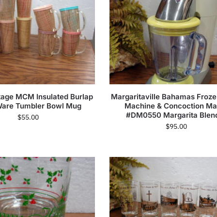
ntage MCM Insulated Burlap
Margaritaville Bahamas Froze
Ware Tumbler Bowl Mug
Machine & Concoction Ma
#DM0550 Margarita Blen
$
55.00
$
95.00