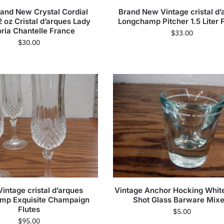
rand New Crystal Cordial
Brand New Vintage cristal d’
 oz Cristal d’arques Lady
Longchamp Pitcher 1.5 Liter 
oria Chantelle France
$
33.00
$
30.00
Vintage cristal d’arques
Vintage Anchor Hocking White
mp Exquisite Champaign
Shot Glass Barware Mixe
Flutes
$
5.00
$
95.00