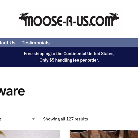
tact Us
Testimonials
Free shipping to the Continental United States,
Only $5 handling fee per order.
ware
Showing all 127 results