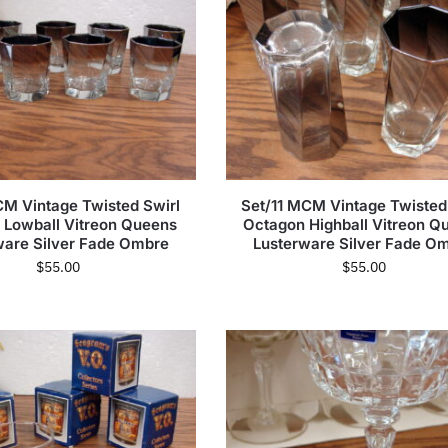
M Vintage Twisted Swirl
Set/11 MCM Vintage Twisted
 Lowball Vitreon Queens
Octagon Highball Vitreon Q
ware Silver Fade Ombre
Lusterware Silver Fade O
$
55.00
$
55.00