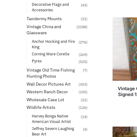
Decorative Flags and
(43)
Accessories
Taxidermy Mounts
(31)
Vintage China and
(2188)
Glassware
Anchor Hocking and Fire
(276)
King
Corning Ware Corelle
(269)
Pyrex
(525)
Vintage Old Time Fishing
(7)
Hunting Photos
Wall Decor Pictures Art
(303)
Vintage 
Western Ranch Decor
(105)
Signed 1
Wholesale Case Lot
(21)
Wildlife Artists
(126)
Harvey Bonga Native
(14)
American Visual Artist
Jeffrey Severn Laughing
(4)
Bear Art