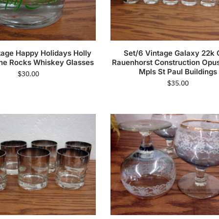
tage Happy Holidays Holly
Set/6 Vintage Galaxy 22k 
the Rocks Whiskey Glasses
Rauenhorst Construction Opu
Mpls St Paul Buildings
$
30.00
$
35.00