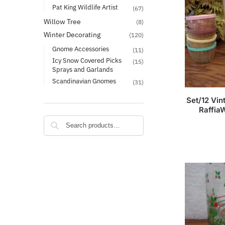
Pat King Wildlife Artist
(67)
Willow Tree
(8)
Winter Decorating
(120)
Gnome Accessories
(11)
Icy Snow Covered Picks
(15)
Sprays and Garlands
Scandinavian Gnomes
(31)
Set/12 Vi
Raffia
Search