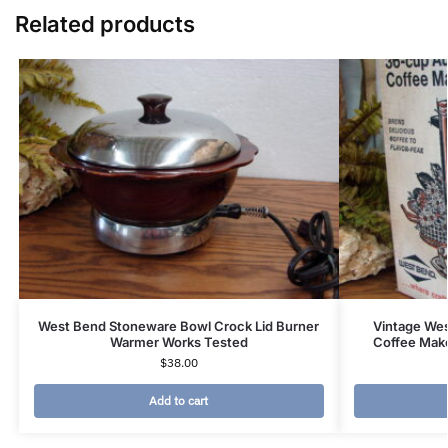
Related products
West Bend Stoneware Bowl Crock Lid Burner
Vintage Wes
Warmer Works Tested
Coffee Mak
$
38.00
Add to cart