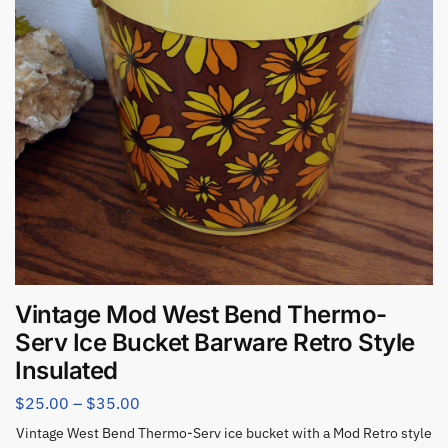
Vintage Mod West Bend Thermo-
Serv Ice Bucket Barware Retro Style
Insulated
$
25.00
–
$
35.00
Vintage West Bend Thermo-Serv ice bucket with a Mod Retro style