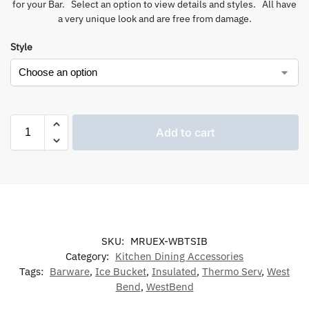
for your Bar. Select an option to view details and styles. All have
a very unique look and are free from damage.
Style
Add to cart
SKU:
MRUEX-WBTSIB
Category:
Kitchen Dining Accessories
Tags:
Barware
,
Ice Bucket
,
Insulated
,
Thermo Serv
,
West
Bend
,
WestBend