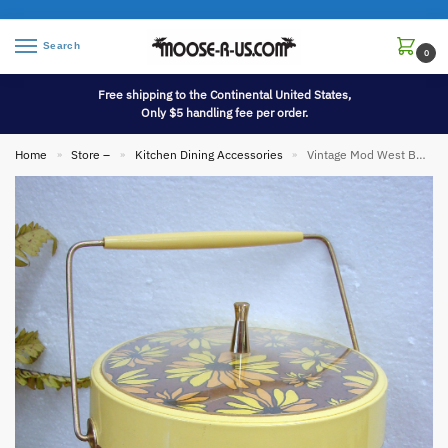
Search
0
Free shipping to the Continental United States,
Only $5 handling fee per order.
Home
Store –
Kitchen Dining Accessories
Vintage Mod West Bend Thermo-Serv Ice Bucket Barware Retro Style Insulated
»
»
»