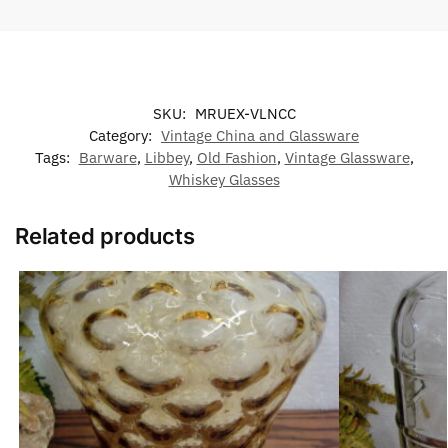
SKU:
MRUEX-VLNCC
Category:
Vintage China and Glassware
Tags:
Barware
,
Libbey
,
Old Fashion
,
Vintage Glassware
,
Whiskey Glasses
Related products