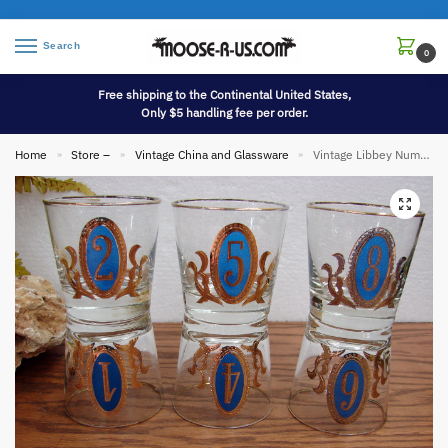
Search
0
Free shipping to the Continental United States,
Only $5 handling fee per order.
Home
Store –
Vintage China and Glassware
Vintage Libbey Numero Crown Collection Old Fashion Rocks Glass Barware Set/6
»
»
»