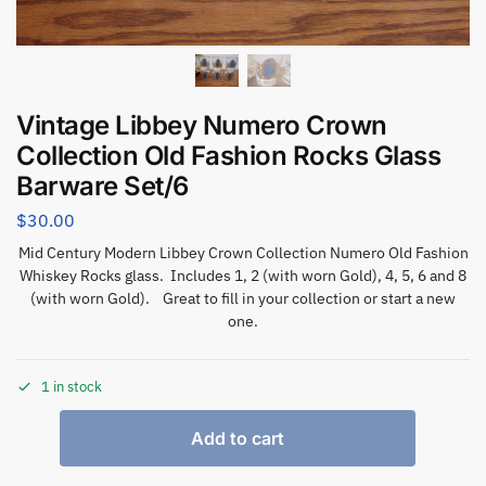
Vintage Libbey Numero Crown
Collection Old Fashion Rocks Glass
Barware Set/6
$
30.00
Mid Century Modern Libbey Crown Collection Numero Old Fashion
Whiskey Rocks glass. Includes 1, 2 (with worn Gold), 4, 5, 6 and 8
(with worn Gold). Great to fill in your collection or start a new
one.
1 in stock
Add to cart