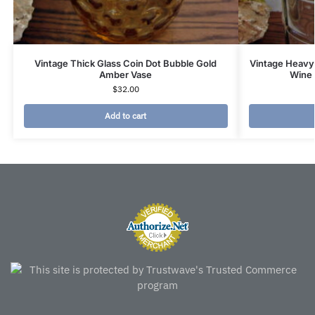
Vintage Thick Glass Coin Dot Bubble Gold
Vintage Heavy 
Amber Vase
Wine 
$
32.00
Add to cart