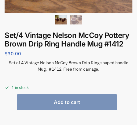
Set/4 Vintage Nelson McCoy Pottery
Brown Drip Ring Handle Mug #1412
$
30.00
Set of 4 Vintage Nelson McCoy Brown Drip Ring shaped handle
Mug. #1412 Free from damage.
1 in stock
Add to cart