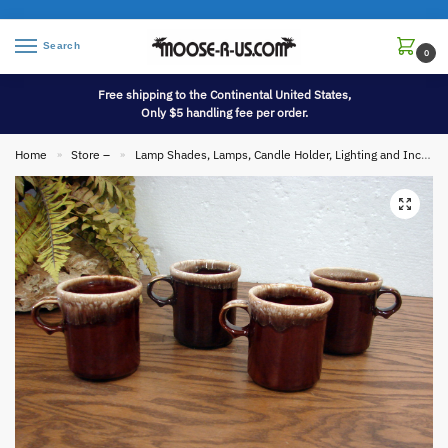
Search
0
Free shipping to the Continental United States,
Only $5 handling fee per order.
Home
Store –
Lamp Shades, Lamps, Candle Holder, Lighting and Incense
»
»