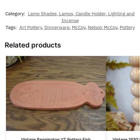
Category:
Lamp Shades, Lamps, Candle Holder, Lighting and
Incense
Tags:
Art Pottery
,
Dinnerware
,
McCoy
,
Nelson McCoy
,
Pottery
Related products
Vintage Bennington VT Potters Fish
Vintage 1930’