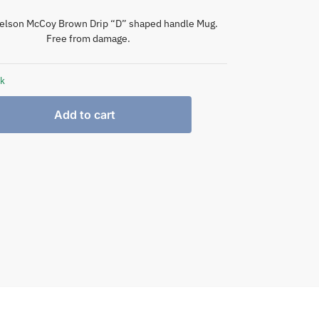
elson McCoy Brown Drip “D” shaped handle Mug.
Free from damage.
ck
Add to cart