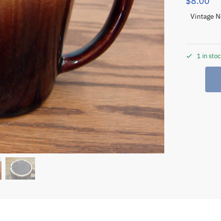
$
8.00
Vintage N
1 in sto