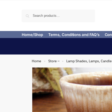
Search
Home/Shop
Terms, Conditions and FAQ’s
Con
Home
Store –
Lamp Shades, Lamps, Candle 
»
»