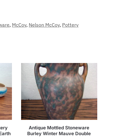
ware
,
McCoy
,
Nelson McCoy
,
Pottery
tery
Antique Mottled Stoneware
Earth
Burley Winter Mauve Double