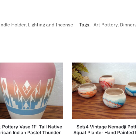
dle Holder, Lighting and Incense
Tags:
Art Pottery
,
Dinner
 Pottery Vase 11″ Tall Native
Set/4 Vintage Nemadji Pot
ican Indian Pastel Thunder
Squat Planter Hand Painted 