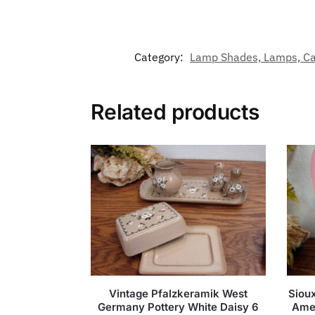
Category:
Lamp Shades, Lamps, Can
Related products
Vintage Pfalzkeramik West
Sioux
Germany Pottery White Daisy 6
Amer