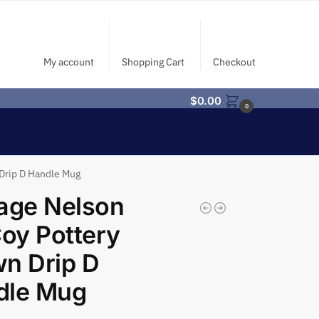
My account
Shopping Cart
Checkout
$
0.00
0
Drip D Handle Mug
age Nelson
oy Pottery
n Drip D
dle Mug