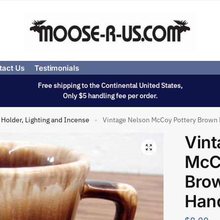
tact Us
Testimonials
Free shipping to the Continental United States,
Only $5 handling fee per order.
Holder, Lighting and Incense
Vintage Nelson McCoy Pottery Brown 
»
Vint
McC
Brow
Han