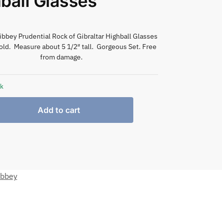
ball Glasses
Libbey Prudential Rock of Gibraltar Highball Glasses
old. Measure about 5 1/2″ tall. Gorgeous Set. Free
from damage.
ck
Add to cart
ibbey