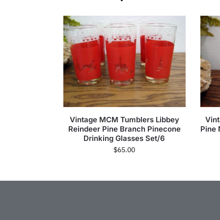
Vintage MCM Tumblers Libbey
Vin
Reindeer Pine Branch Pinecone
Pine 
Drinking Glasses Set/6
$
65.00