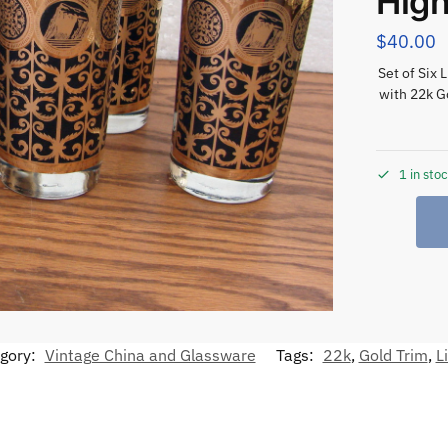
High
$
40.00
Set of Six 
with 22k G
1 in sto
gory:
Vintage China and Glassware
Tags:
22k
,
Gold Trim
,
L