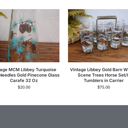
tage MCM Libbey Turquoise
Vintage Libbey Gold Barn W
Needles Gold Pinecone Glass
Scene Trees Horse Set/
Carafe 32 Oz
Tumblers in Carrier
$
20.00
$
75.00