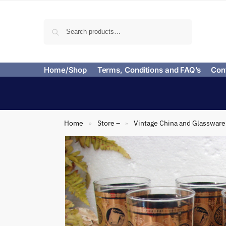
Search
Home/Shop
Terms, Conditions and FAQ’s
Con
Home
Store –
Vintage China and Glassware
»
»