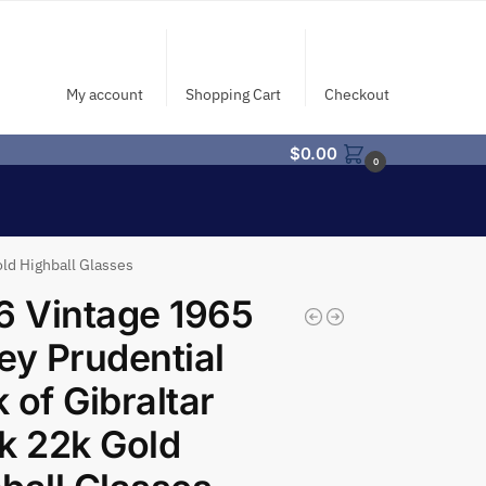
My account
Shopping Cart
Checkout
$
0.00
0
old Highball Glasses
6 Vintage 1965
ey Prudential
 of Gibraltar
k 22k Gold