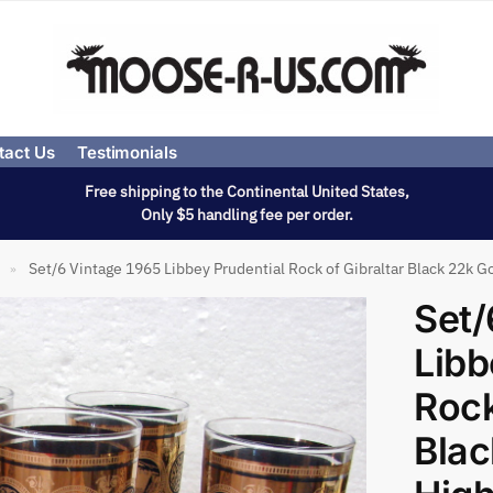
tact Us
Testimonials
Free shipping to the Continental United States,
Only $5 handling fee per order.
Set/6 Vintage 1965 Libbey Prudential Rock of Gibraltar Black 22k G
»
Set/
Libb
Rock
Blac