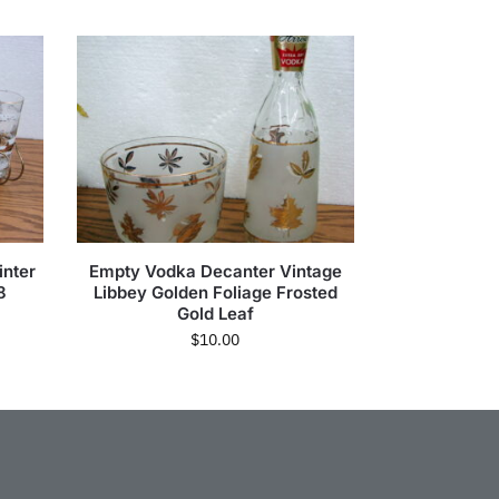
inter
Empty Vodka Decanter Vintage
8
Libbey Golden Foliage Frosted
Gold Leaf
$
10.00