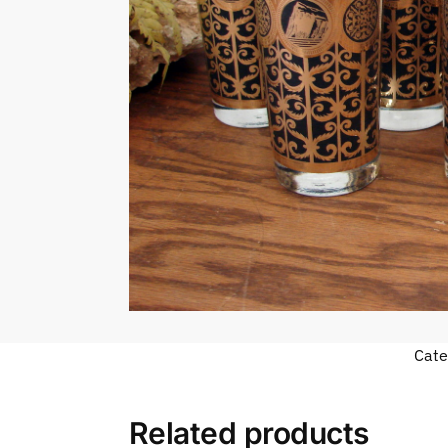
Cate
Related products