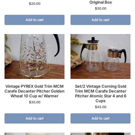
Original Box
$
20.00
$
30.00
Add to cart
Add to cart
Vintage PYREX Gold Trim MCM
Set/2 Vintage Corning Gold
Carafe Decanter Pitcher Golden
Trim MCM Carafe Decanter
Wheat 10 Cup w/ Warmer
Pitcher Atomic Star 4 and 6
Cups
$
30.00
$
43.00
Add to cart
Add to cart