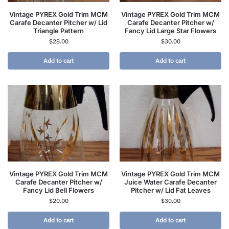
Vintage PYREX Gold Trim MCM
Vintage PYREX Gold Trim MCM
Carafe Decanter Pitcher w/ Lid
Carafe Decanter Pitcher w/
Triangle Pattern
Fancy Lid Large Star Flowers
$
28.00
$
30.00
Add to cart
Add to cart
Vintage PYREX Gold Trim MCM
Vintage PYREX Gold Trim MCM
Carafe Decanter Pitcher w/
Juice Water Carafe Decanter
Fancy Lid Bell Flowers
Pitcher w/ Lid Fat Leaves
$
20.00
$
30.00
Add to cart
Add to cart