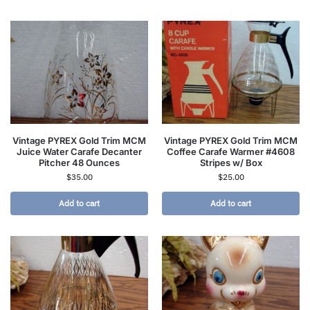
Vintage PYREX Gold Trim MCM
Vintage PYREX Gold Trim MCM
Juice Water Carafe Decanter
Coffee Carafe Warmer #4608
Pitcher 48 Ounces
Stripes w/ Box
$
35.00
$
25.00
Add to cart
Add to cart