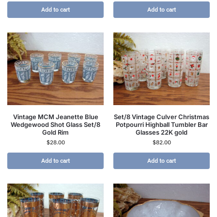
Add to cart
Add to cart
Vintage MCM Jeanette Blue
Set/8 Vintage Culver Christmas
Wedgewood Shot Glass Set/8
Potpourri Highball Tumbler Bar
Gold Rim
Glasses 22K gold
$
28.00
$
82.00
Add to cart
Add to cart