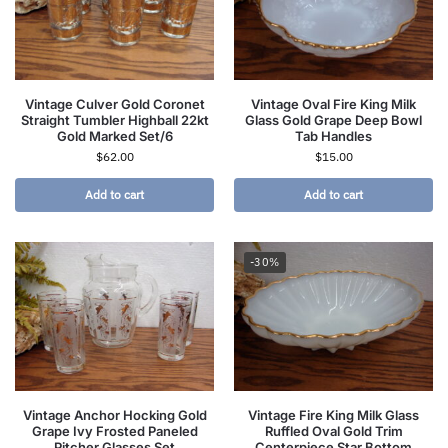
Vintage Culver Gold Coronet
Vintage Oval Fire King Milk
Straight Tumbler Highball 22kt
Glass Gold Grape Deep Bowl
Gold Marked Set/6
Tab Handles
$
62.00
$
15.00
Add to cart
Add to cart
-30%
Vintage Anchor Hocking Gold
Vintage Fire King Milk Glass
Grape Ivy Frosted Paneled
Ruffled Oval Gold Trim
Pitcher Glasses Set
Centerpiece Star Bottom