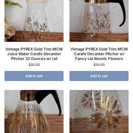
Vintage PYREX Gold Trim MCM
Vintage PYREX Gold Trim MCM
Juice Water Carafe Decanter
Carafe Decanter Pitcher w/
Pitcher 32 Ounces w/ Lid
Fancy Lid Atomic Flowers
$
30.00
$
34.00
Add to cart
Add to cart