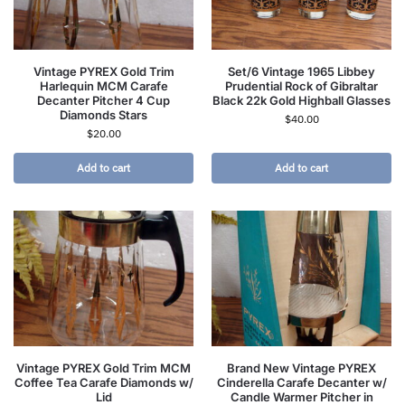
Vintage PYREX Gold Trim
Set/6 Vintage 1965 Libbey
Harlequin MCM Carafe
Prudential Rock of Gibraltar
Decanter Pitcher 4 Cup
Black 22k Gold Highball Glasses
Diamonds Stars
$
40.00
$
20.00
Add to cart
Add to cart
Vintage PYREX Gold Trim MCM
Brand New Vintage PYREX
Coffee Tea Carafe Diamonds w/
Cinderella Carafe Decanter w/
Lid
Candle Warmer Pitcher in