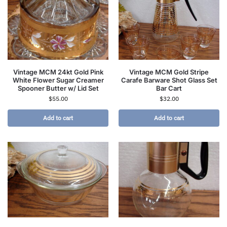
Vintage MCM 24kt Gold Pink
Vintage MCM Gold Stripe
White Flower Sugar Creamer
Carafe Barware Shot Glass Set
Spooner Butter w/ Lid Set
Bar Cart
$
55.00
$
32.00
Add to cart
Add to cart