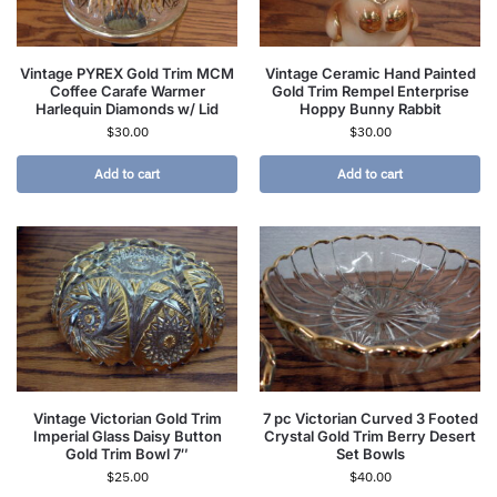
Vintage PYREX Gold Trim MCM
Vintage Ceramic Hand Painted
Coffee Carafe Warmer
Gold Trim Rempel Enterprise
Harlequin Diamonds w/ Lid
Hoppy Bunny Rabbit
$
30.00
$
30.00
Add to cart
Add to cart
Vintage Victorian Gold Trim
7 pc Victorian Curved 3 Footed
Imperial Glass Daisy Button
Crystal Gold Trim Berry Desert
Gold Trim Bowl 7″
Set Bowls
$
25.00
$
40.00