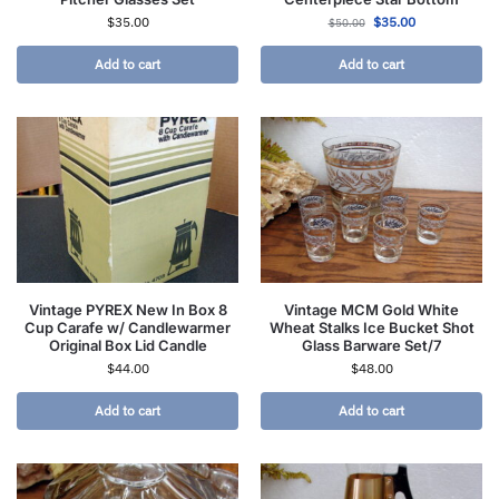
$
35.00
$
35.00
$
50.00
Add to cart
Add to cart
Vintage PYREX New In Box 8
Vintage MCM Gold White
Cup Carafe w/ Candlewarmer
Wheat Stalks Ice Bucket Shot
Original Box Lid Candle
Glass Barware Set/7
$
44.00
$
48.00
Add to cart
Add to cart