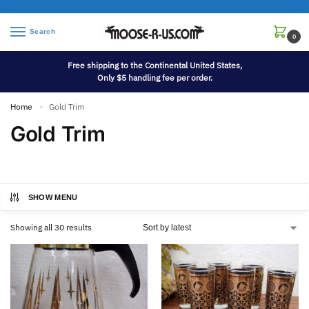
Search
0
Free shipping to the Continental United States,
Only $5 handling fee per order.
Home
Gold Trim
»
Gold Trim
SHOW MENU
Showing all 30 results