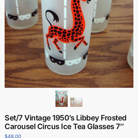
Set/7 Vintage 1950’s Libbey Frosted
Carousel Circus Ice Tea Glasses 7″
$
48.00