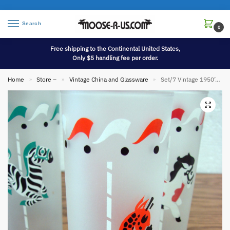
Search
0
Free shipping to the Continental United States,
Only $5 handling fee per order.
Home
Store –
Vintage China and Glassware
Set/7 Vintage 1950’s Libbey Frosted Carousel Circus Ice Tea Glasses 7″
»
»
»