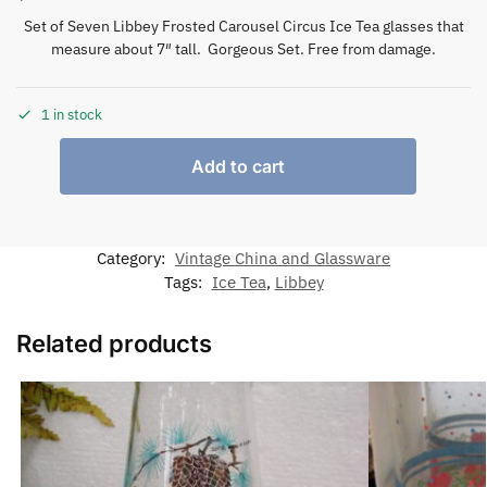
Set of Seven Libbey Frosted Carousel Circus Ice Tea glasses that
measure about 7″ tall. Gorgeous Set. Free from damage.
1 in stock
Add to cart
Category:
Vintage China and Glassware
Tags:
Ice Tea
,
Libbey
Related products