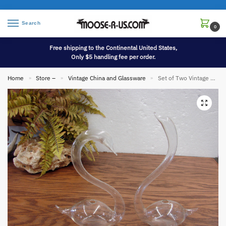
Search
0
Free shipping to the Continental United States,
Only $5 handling fee per order.
Home
Store –
Vintage China and Glassware
Set of Two Vintage Blown Glass Swan Weather Barometers
»
»
»