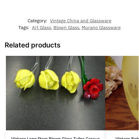
Category:
Vintage China and Glassware
Tags:
Art Glass
,
Blown Glass
,
Murano Glassware
Related products
Vintage Long Stem Blown Glass Tulips Crocus
Vintage Boh