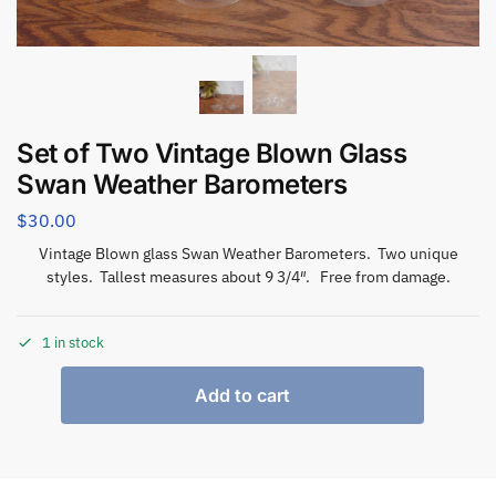
Set of Two Vintage Blown Glass
Swan Weather Barometers
$
30.00
Vintage Blown glass Swan Weather Barometers. Two unique
styles. Tallest measures about 9 3/4″. Free from damage.
1 in stock
Add to cart