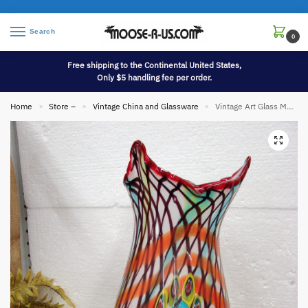
Search
0
Free shipping to the Continental United States,
Only $5 handling fee per order.
Home
Store –
Vintage China and Glassware
Vintage Art Glass Murano Style Hand Blown End of Day Peacock Feather 19″ Heavy Vase
»
»
»