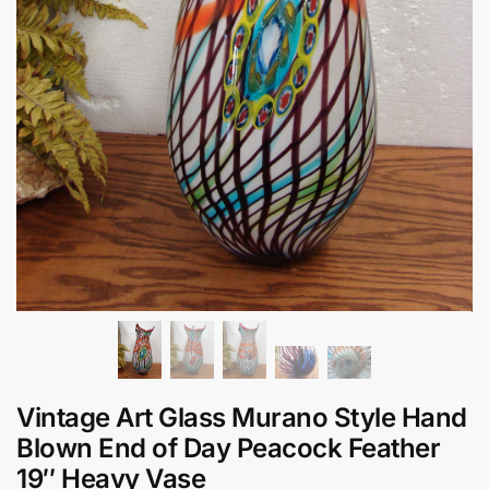
Vintage Art Glass Murano Style Hand
Blown End of Day Peacock Feather
19″ Heavy Vase