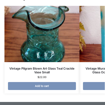
Vintage Pilgram Blown Art Glass Teal Crackle
Vintage Mura
Vase Small
Glass O
$
22.00
Add to cart