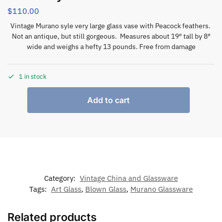
$
110.00
Vintage Murano syle very large glass vase with Peacock feathers.
Not an antique, but still gorgeous. Measures about 19″ tall by 8″
wide and weighs a hefty 13 pounds. Free from damage
1 in stock
Add to cart
Category:
Vintage China and Glassware
Tags:
Art Glass
,
Blown Glass
,
Murano Glassware
Related products