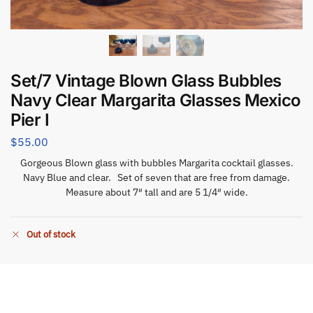
Set/7 Vintage Blown Glass Bubbles
Navy Clear Margarita Glasses Mexico
Pier I
$
55.00
Gorgeous Blown glass with bubbles Margarita cocktail glasses.
Navy Blue and clear. Set of seven that are free from damage.
Measure about 7″ tall and are 5 1/4″ wide.
Out of stock