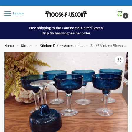
Search
0
Free shipping to the Continental United States,
Only $5 handling fee per order.
Home
Store –
Kitchen Dining Accessories
Set/7 Vintage Blown Glass Bubbles Navy Clear Margarita Glasses Mexico Pier I
»
»
»