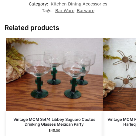
Category:
Kitchen Dining Accessories
Tags:
Bar Ware
,
Barware
Related products
Vintage MCM Set/4 Libbey Saguaro Cactus
Vintage MCM F
Drinking Glasses Mexican Party
Harleq
$
45.00