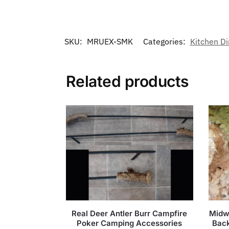
SKU:
MRUEX-SMK
Categories:
Kitchen Di
Related products
Real Deer Antler Burr Campfire
Midw
Poker Camping Accessories
Back