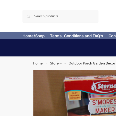
Search
Home/Shop
Terms, Conditions and FAQ’s
Con
Home
Store –
Outdoor Porch Garden Decor
»
»