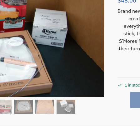
$
48.00
Brand new
creat
everyt
stick, 
S’Mores M
their tur
1 in sto