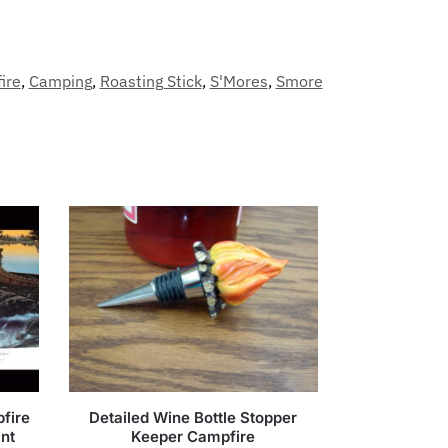
ire
,
Camping
,
Roasting Stick
,
S'Mores
,
Smore
fire
Detailed Wine Bottle Stopper
int
Keeper Campfire