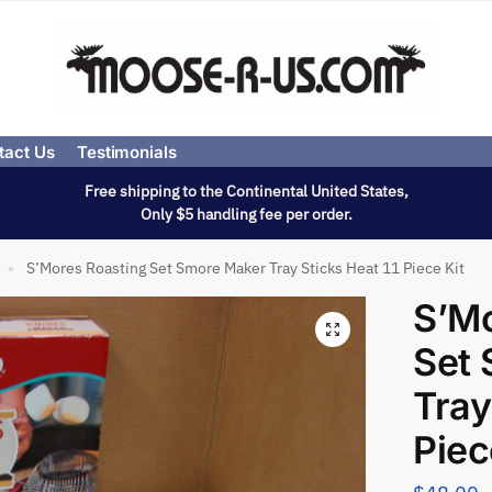
tact Us
Testimonials
Free shipping to the Continental United States,
Only $5 handling fee per order.
S’Mores Roasting Set Smore Maker Tray Sticks Heat 11 Piece Kit
»
S’Mo
Set
Tray
Piec