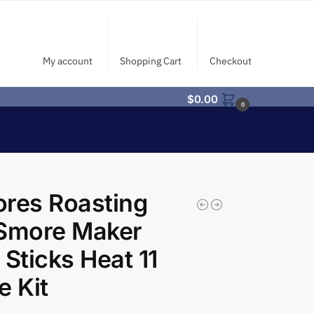
My account
Shopping Cart
Checkout
$
0.00
0
res Roasting
 Smore Maker
 Sticks Heat 11
e Kit