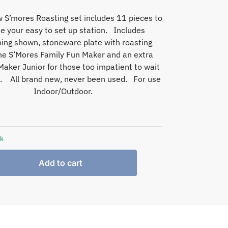
 S’mores Roasting set includes 11 pieces to
e your easy to set up station. Includes
hing shown, stoneware plate with roasting
the S’Mores Family Fun Maker and an extra
aker Junior for those too impatient to wait
n. All brand new, never been used. For use
Indoor/Outdoor.
ck
Add to cart