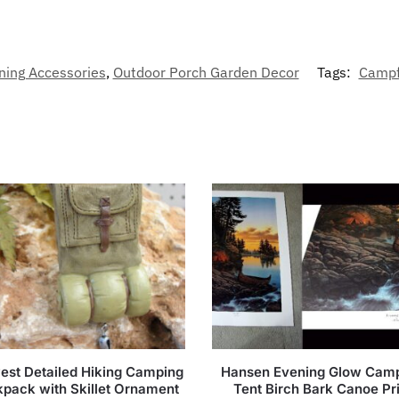
ning Accessories
,
Outdoor Porch Garden Decor
Tags:
Campf
est Detailed Hiking Camping
Hansen Evening Glow Camp
pack with Skillet Ornament
Tent Birch Bark Canoe Pr