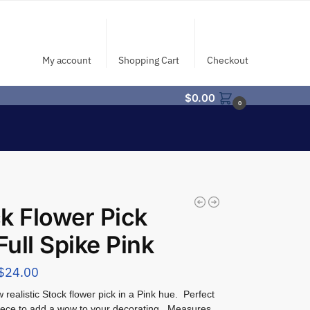
My account
Shopping Cart
Checkout
$
0.00
0
k Flower Pick
 Full Spike Pink
$
24.00
realistic Stock flower pick in a Pink hue. Perfect
iece to add a wow to your decorating. Measures