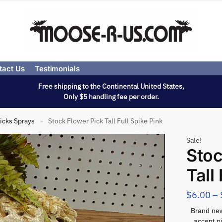
tact Us
Testimonials
Free shipping to the Continental United States,
Only $5 handling fee per order.
icks Sprays
Stock Flower Pick Tall Full Spike Pink
»
Sale!
Stoc
Tall
$
6.00
–
Brand new 
accent p