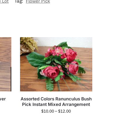
 Lot
Tag:
Flower Pick
wer
Assorted Colors Ranunculus Bush
Pick Instant Mixed Arrangement
$
10.00
–
$
12.00