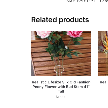
SKU:
BM-STFPT
Cate
Related products
Realistic Lifesize Silk Old Fashion
Reali
Peony Flower with Bud Stem 41″
Tall
$
13.00