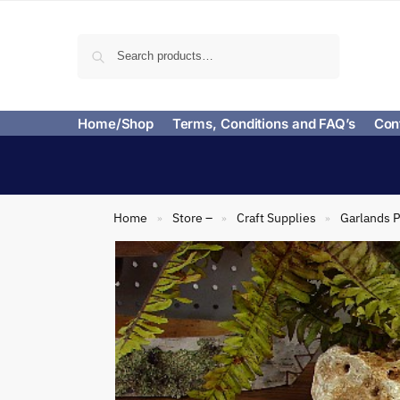
Search
Home/Shop
Terms, Conditions and FAQ’s
Con
Home
Store –
Craft Supplies
Garlands P
»
»
»