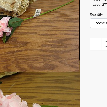
about 27″
Quantity