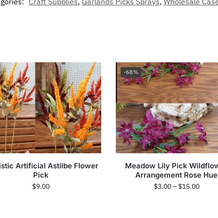
gories:
Craft Supplies
,
Garlands Picks Sprays
,
Wholesale Case
-68%
stic Artificial Astilbe Flower
Meadow Lily Pick Wildflo
Pick
Arrangement Rose Hue
$
9.00
$
3.00
–
$
15.00