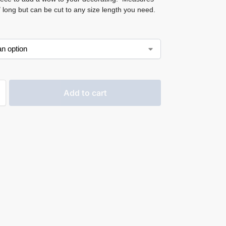
 long but can be cut to any size length you need.
Add to cart