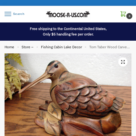
Search
0
Free shipping to the Continental United States,
Only $5 handling fee per order.
Home
Store –
Fishing Cabin Lake Decor
Tom Taber Wood Carved Woodcock Shore Bird Decoy Carving Nesting
»
»
»