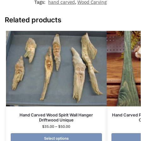
Tags:
hand carved
,
Wood Carving
Related products
Hand Carved Wood Spirit Wall Hanger
Hand Carved P
Driftwood Unique
C
$
35.00
–
$
50.00
Select options