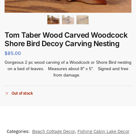
Tom Taber Wood Carved Woodcock
Shore Bird Decoy Carving Nesting
$
85.00
Gorgeous 2 pc wood carving of a Woodcock or Shore Bird nesting
on a bed of leaves. Measures about 8″ x 5″. Signed and free
from damage.
Out of stock
Categories:
Beach Cottage Decor
,
Fishing Cabin Lake Decor