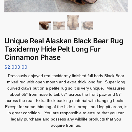
Unique Real Alaskan Black Bear Rug
Taxidermy Hide Pelt Long Fur
Cinnamon Phase
$
2,000.00
Previously enjoyed real taxidermy finished full body Black Bear
mixed rug with open
mouth and extra thick long fur. Super long
curved claws but on a petite rug so it is very unique. Measures
about 65″ from nose to tail, 67″ across the front paw and 57″
across the rear. Extra thick backing material with hanging hooks.
Except for some thinning of the hide in armpit and leg pit areas, is
In great condition. You are responsible to ensure that you can
legally purchase and possess any wildlife products that you
acquire from us.