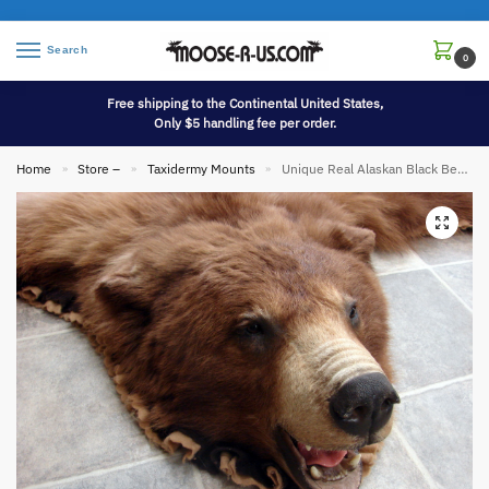
Search
0
Free shipping to the Continental United States,
Only $5 handling fee per order.
Home
Store –
Taxidermy Mounts
Unique Real Alaskan Black Bear Rug Taxidermy Hide Pelt Long Fur Cinnamon Phase
»
»
»