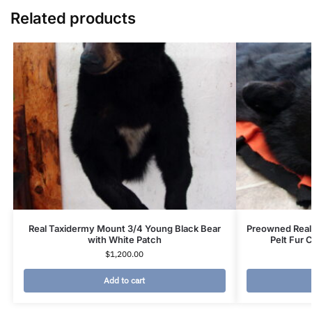
Related products
Real Taxidermy Mount 3/4 Young Black Bear
Preowned Real
with White Patch
Pelt Fur 
$
1,200.00
Add to cart