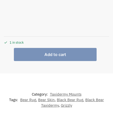
1 in stock
Add to cart
Category:
Taxidermy Mounts
Tags:
Bear Rug
,
Bear Skin
,
Black Bear Rug
,
Black Bear
Taxidermy
,
Grizzly