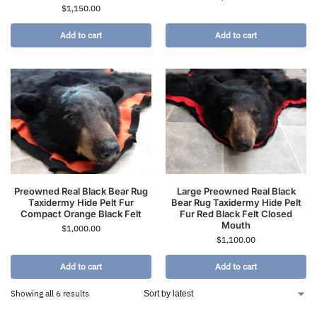
$
1,150.00
Add to cart
Add to cart
Preowned Real Black Bear Rug
Large Preowned Real Black
Taxidermy Hide Pelt Fur
Bear Rug Taxidermy Hide Pelt
Compact Orange Black Felt
Fur Red Black Felt Closed
Mouth
$
1,000.00
$
1,100.00
Add to cart
Add to cart
Showing all 6 results