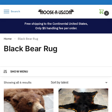
Search
0
Free shipping to the Continental United States,
Only $5 handling fee per order.
Home
Black Bear Rug
»
Black Bear Rug
SHOW MENU
Showing all 6 results