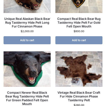
Unique Real Alaskan Black Bear
Compact Real Black Bear Rug
Rug Taxidermy Hide Pelt Long
Taxidermy Hide Pelt Fur Gold
Fur Cinnamon Phase
Felt Open Mouth
$
2,000.00
$
800.00
Add to cart
Add to cart
Compact Newer Real Black
Vintage Real Black Bear Craft
Bear Rug Taxidermy Hide Pelt
Fur Hide Cinnamon Phase
Fur Green Padded Felt Open
Taxidermy Pelt
Mouth
$
280.00