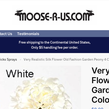
tact Us
Testimonials
Free shipping to the Continental United States,
Only $5 handling fee per order.
icks Sprays
Very Realistic Silk Flower Old Fashion Garden Peony 4 C
»
Very
Flow
Gar
Colo