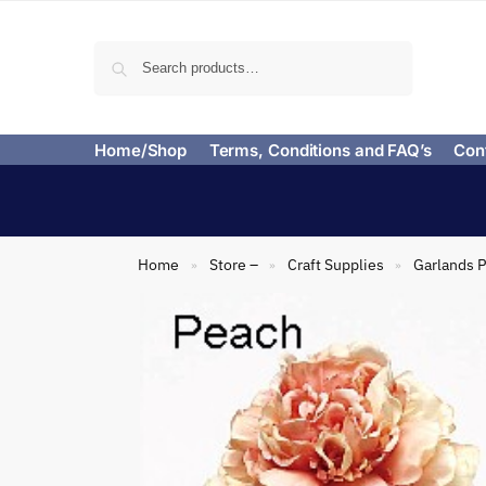
Search
Home/Shop
Terms, Conditions and FAQ’s
Con
Home
Store –
Craft Supplies
Garlands P
»
»
»