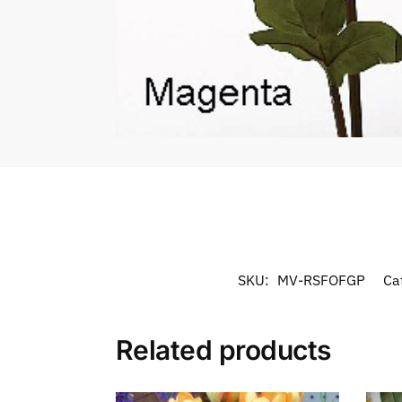
SKU:
MV-RSFOFGP
Ca
Related products