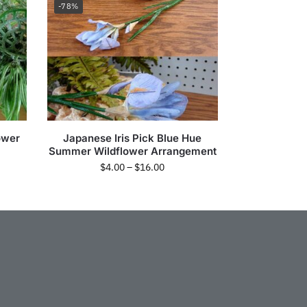
-78%
lower
Japanese Iris Pick Blue Hue
Summer Wildflower Arrangement
$
4.00
–
$
16.00