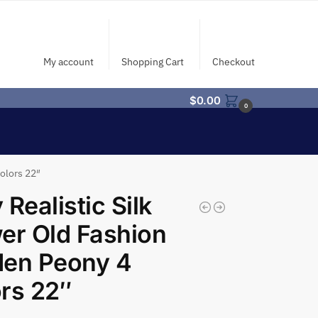
My account
Shopping Cart
Checkout
$
0.00
0
olors 22″
 Realistic Silk
er Old Fashion
den Peony 4
rs 22″