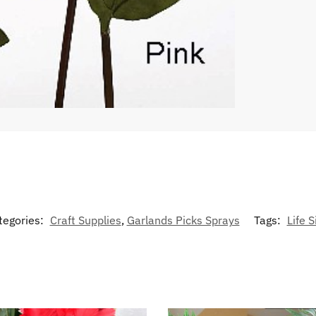
tegories:
Craft Supplies
,
Garlands Picks Sprays
Tags:
Life S