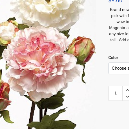
$
8.00
Br
a
nd new
pick with 
wow to
Magenta or
any size le
tall. Add 
Color