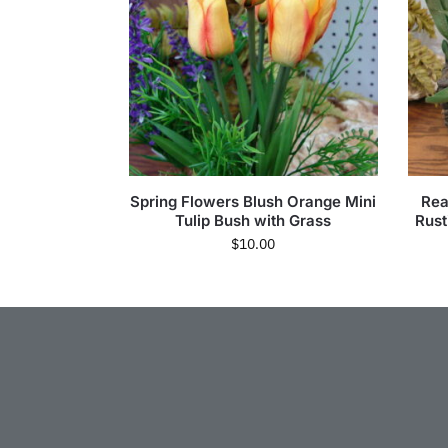
Spring Flowers Blush Orange Mini
Real
Tulip Bush with Grass
Rust
$
10.00