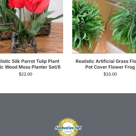
istic Silk Parrot Tulip Plant
Realistic Artificial Grass F
ic Wood Moss Planter Set/6
Pot Cover Flower Frog
$
22.00
$
10.00