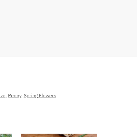
ize
,
Peony
,
Spring Flowers