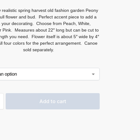
 realistic spring harvest old fashion garden Peony
full flower and bud. Perfect accent piece to add a
 your decorating. Choose from Peach, White,
 Pink. Measures about 22″ long but can be cut to
ngth you need. Flower itself is about 5″ wide by 4″
all four colors for the perfect arrangement. Canoe
sold separately.
Add to cart