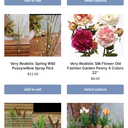
Add to cart
Select options
Very Realistic Spring Wild
Very Realistic Silk Flower Old
Pussywillow Spray Pick
Fashion Garden Peony 4 Colors
22″
$
11.00
$
8.00
Add to cart
Select options