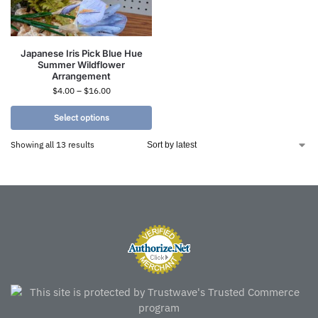
Japanese Iris Pick Blue Hue
Summer Wildflower
Arrangement
$
4.00
–
$
16.00
Select options
Showing all 13 results