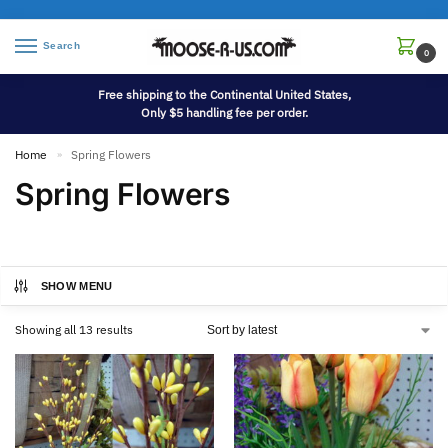
Search
0
Free shipping to the Continental United States,
Only $5 handling fee per order.
Home
Spring Flowers
»
Spring Flowers
SHOW MENU
Showing all 13 results