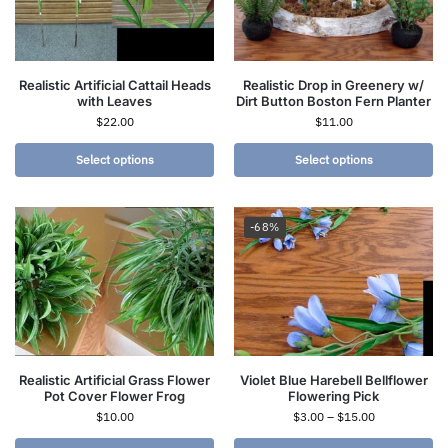
Realistic Artificial Cattail Heads
Realistic Drop in Greenery w/
with Leaves
Dirt Button Boston Fern Planter
$
22.00
$
11.00
Select options
Select options
-68%
Realistic Artificial Grass Flower
Violet Blue Harebell Bellflower
Pot Cover Flower Frog
Flowering Pick
$
10.00
$
3.00
–
$
15.00