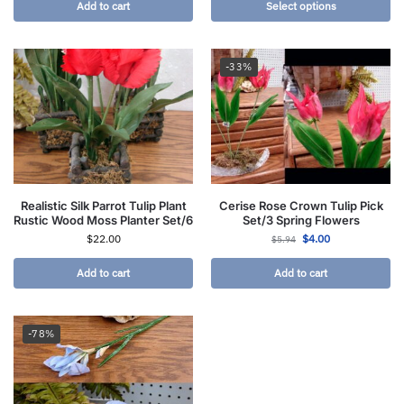
Add to cart
Select options
-33%
Realistic Silk Parrot Tulip Plant
Cerise Rose Crown Tulip Pick
Rustic Wood Moss Planter Set/6
Set/3 Spring Flowers
$
22.00
$
4.00
$
5.94
Add to cart
Add to cart
-78%