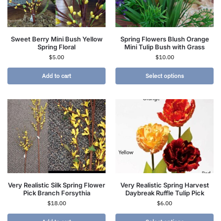
Sweet Berry Mini Bush Yellow
Spring Flowers Blush Orange
Spring Floral
Mini Tulip Bush with Grass
$
5.00
$
10.00
Add to cart
Select options
Very Realistic Silk Spring Flower
Very Realistic Spring Harvest
Pick Branch Forsythia
Daybreak Ruffle Tulip Pick
$
18.00
$
6.00