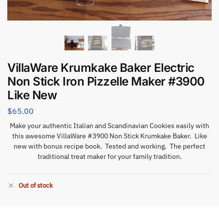
VillaWare Krumkake Baker Electric
Non Stick Iron Pizzelle Maker #3900
Like New
$
65.00
Make your authentic Italian and Scandinavian Cookies easily with
this awesome VillaWare #3900 Non Stick Krumkake Baker. Like
new with bonus recipe book. Tested and working. The perfect
traditional treat maker for your family tradition.
Out of stock