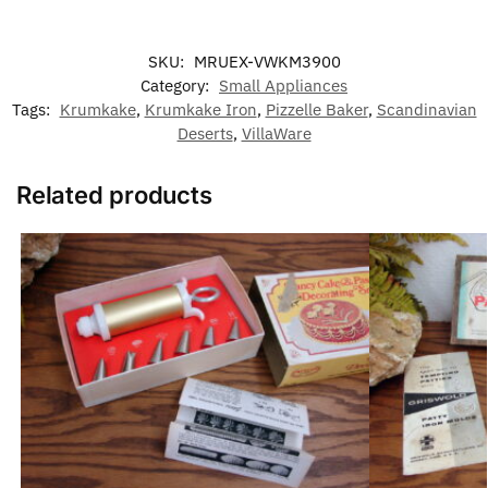
SKU:
MRUEX-VWKM3900
Category:
Small Appliances
Tags:
Krumkake
,
Krumkake Iron
,
Pizzelle Baker
,
Scandinavian
Deserts
,
VillaWare
Related products