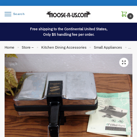
Search
0
Free shipping to the Continental United States,
Only $5 handling fee per order.
Home
Store –
Kitchen Dining Accessories
Small Appliances
Vill
»
»
»
»