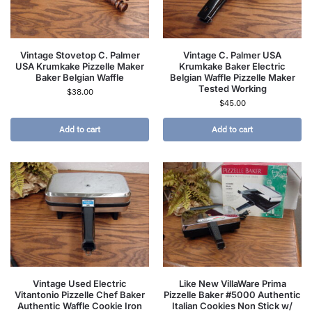
Vintage Stovetop C. Palmer
Vintage C. Palmer USA
USA Krumkake Pizzelle Maker
Krumkake Baker Electric
Baker Belgian Waffle
Belgian Waffle Pizzelle Maker
Tested Working
$
38.00
$
45.00
Add to cart
Add to cart
Vintage Used Electric
Like New VillaWare Prima
Vitantonio Pizzelle Chef Baker
Pizzelle Baker #5000 Authentic
Authentic Waffle Cookie Iron
Italian Cookies Non Stick w/