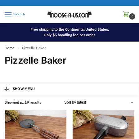
Search
0
Free shipping to the Continental United States,
Only $5 handling fee per order.
Home
Pizzelle Baker
»
Pizzelle Baker
SHOW MENU
Showing all 19 results