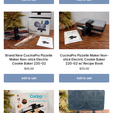
Brand New CucinaPro Pizzelle
CucinaPro Pizzelle Maker Non-
Maker Non-stick Electric
stick Electric Cookie Baker
Cookie Baker 220-02
220-02 w/ Recipe Book
$
45.00
$
35.00
Add to cart
Add to cart