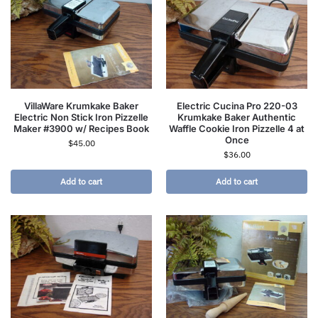
VillaWare Krumkake Baker
Electric Cucina Pro 220-03
Electric Non Stick Iron Pizzelle
Krumkake Baker Authentic
Maker #3900 w/ Recipes Book
Waffle Cookie Iron Pizzelle 4 at
Once
$
45.00
$
36.00
Add to cart
Add to cart