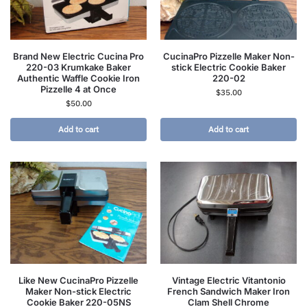
Brand New Electric Cucina Pro
CucinaPro Pizzelle Maker Non-
220-03 Krumkake Baker
stick Electric Cookie Baker
Authentic Waffle Cookie Iron
220-02
Pizzelle 4 at Once
$
35.00
$
50.00
Add to cart
Add to cart
Like New CucinaPro Pizzelle
Vintage Electric Vitantonio
Maker Non-stick Electric
French Sandwich Maker Iron
Cookie Baker 220-05NS
Clam Shell Chrome