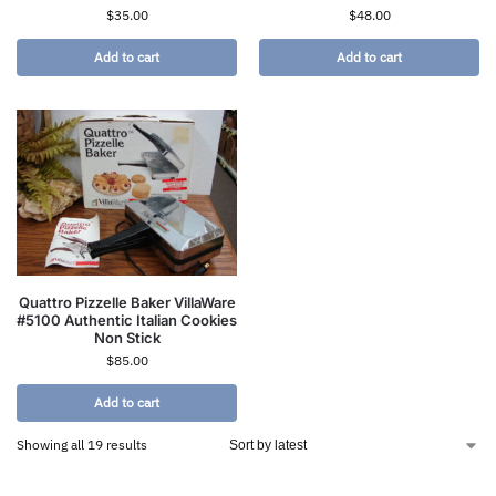
$
35.00
$
48.00
Add to cart
Add to cart
Quattro Pizzelle Baker VillaWare
#5100 Authentic Italian Cookies
Non Stick
$
85.00
Add to cart
Showing all 19 results