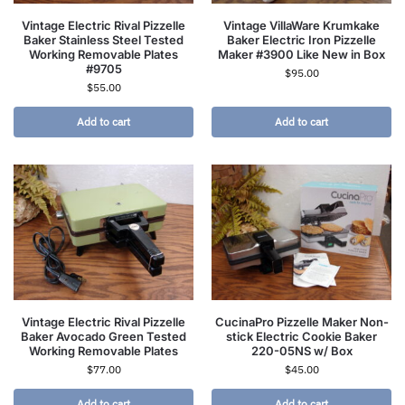
Vintage Electric Rival Pizzelle
Vintage VillaWare Krumkake
Baker Stainless Steel Tested
Baker Electric Iron Pizzelle
Working Removable Plates
Maker #3900 Like New in Box
#9705
$
95.00
$
55.00
Add to cart
Add to cart
Vintage Electric Rival Pizzelle
CucinaPro Pizzelle Maker Non-
Baker Avocado Green Tested
stick Electric Cookie Baker
Working Removable Plates
220-05NS w/ Box
$
77.00
$
45.00
Add to cart
Add to cart