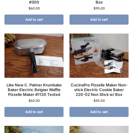
#300
Box
$
60.00
$
95.00
Add to cart
Add to cart
Like New C. Palmer Krumkake
CucinaPro Pizzelle Maker Non-
Baker Electric Belgian Waffle
stick Electric Cookie Baker
Pizzelle Maker #1120 Tested
220-02 Non Stick w/ Box
$
60.00
$
45.00
Add to cart
Add to cart