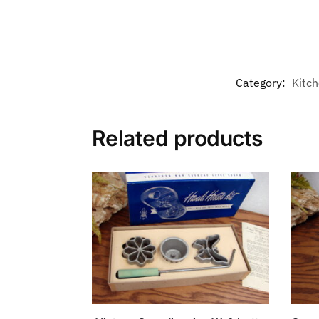
Category:
Kitch
Related products