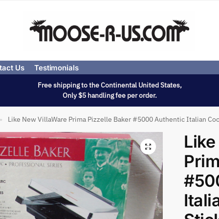
tact Us
Testimonials
Free shipping to the Continental United States,
Only $5 handling fee per order.
Like New VillaWare Prima Pizzelle Baker #5000 Authentic Italian Co
»
Like
Prim
#50
Ital