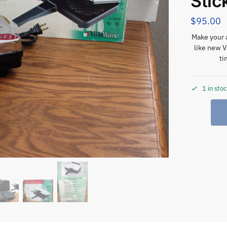
Stic
$
95.00
Make your 
like new V
ti
1 in sto