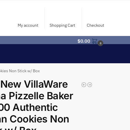
My account
Shopping Cart
Checkout
$
0.00
0
okies Non Stick w/ Box
 New VillaWare
a Pizzelle Baker
00 Authentic
ian Cookies Non