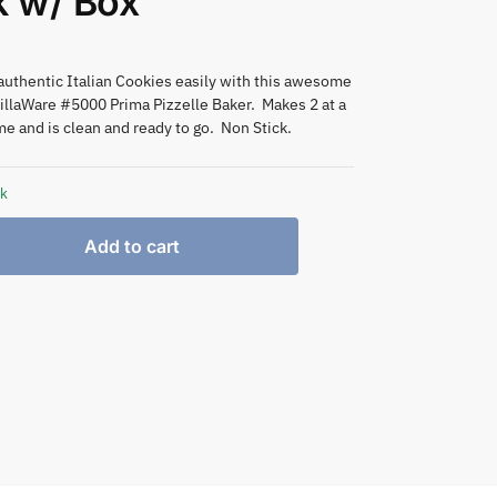
k w/ Box
authentic Italian Cookies easily with this awesome
illaWare #5000 Prima Pizzelle Baker. Makes 2 at a
me and is clean and ready to go. Non Stick.
ck
Add to cart