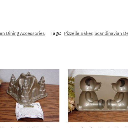
en Dining Accessories
Tags:
Pizzelle Baker
,
Scandinavian D