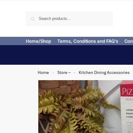
Search
Home/Shop
Terms, Conditions and FAQ’s
Con
Home
Store –
Kitchen Dining Accessories
»
»