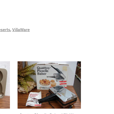
eserts
,
VillaWare