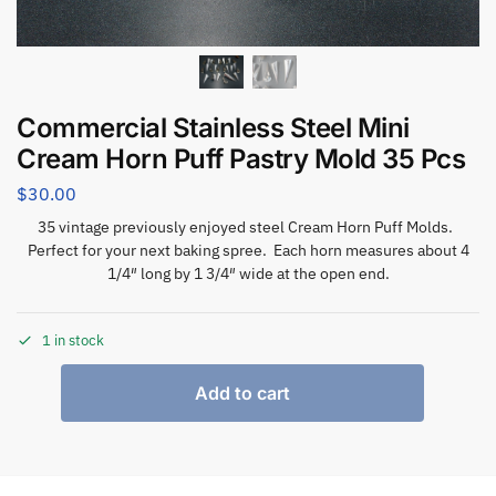
Commercial Stainless Steel Mini
Cream Horn Puff Pastry Mold 35 Pcs
$
30.00
35 vintage previously enjoyed steel Cream Horn Puff Molds.
Perfect for your next baking spree. Each horn measures about 4
1/4″ long by 1 3/4″ wide at the open end.
1 in stock
Add to cart