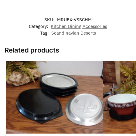
SKU:
MRUEX-VSSCHM
Category:
Kitchen Dining Accessories
Tag:
Scandinavian Deserts
Related products