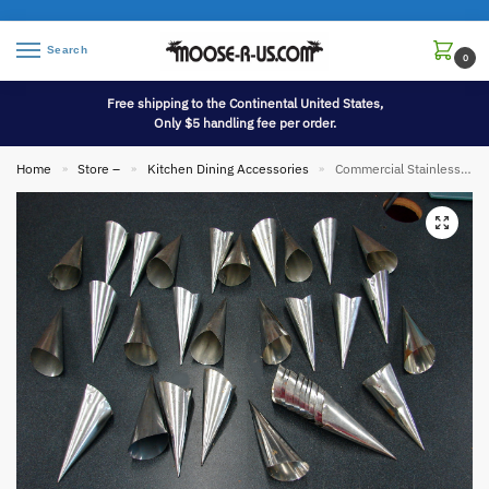
Search
0
Free shipping to the Continental United States,
Only $5 handling fee per order.
Home
Store –
Kitchen Dining Accessories
Commercial Stainless Steel Mini Cream Horn Puff Pastry Mold 35 Pcs
»
»
»