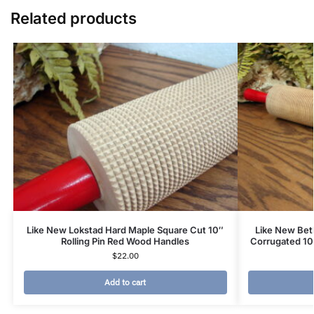
Related products
Like New Lokstad Hard Maple Square Cut 10″
Like New Be
Rolling Pin Red Wood Handles
Corrugated 10
$
22.00
Add to cart