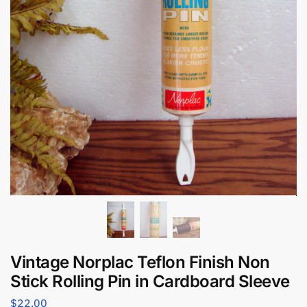
Vintage Norplac Teflon Finish Non
Stick Rolling Pin in Cardboard Sleeve
$
22.00