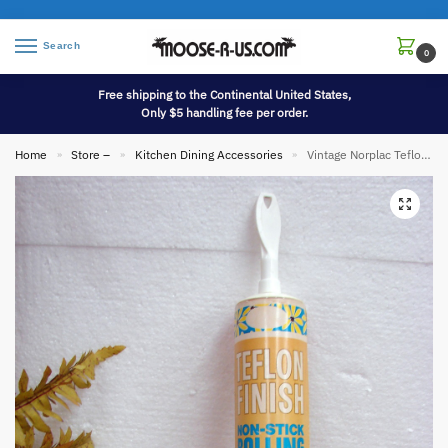
Search
0
Free shipping to the Continental United States,
Only $5 handling fee per order.
Home
Store –
Kitchen Dining Accessories
Vintage Norplac Teflon Finish Non Stick Rolling Pin in Cardboard Sleeve
»
»
»