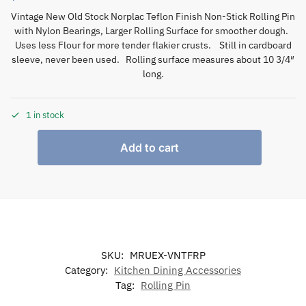
Vintage New Old Stock Norplac Teflon Finish Non-Stick Rolling Pin
with Nylon Bearings, Larger Rolling Surface for smoother dough.
Uses less Flour for more tender flakier crusts. Still in cardboard
sleeve, never been used. Rolling surface measures about 10 3/4″
long.
1 in stock
Add to cart
SKU:
MRUEX-VNTFRP
Category:
Kitchen Dining Accessories
Tag:
Rolling Pin