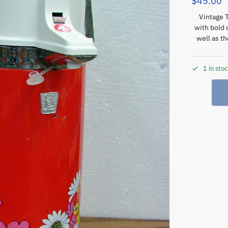
$
45.00
Vintage 
with bold 
well as t
1 in sto