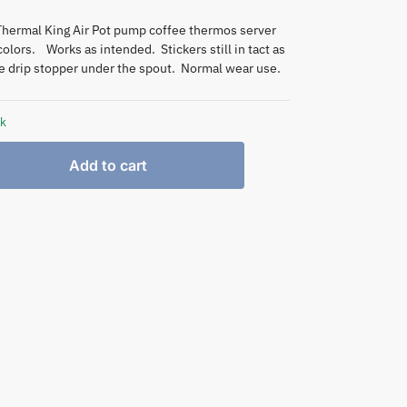
Thermal King Air Pot pump coffee thermos server
colors. Works as intended. Stickers still in tact as
he drip stopper under the spout. Normal wear use.
ck
Add to cart