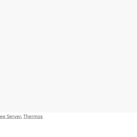
fee Server
,
Thermos