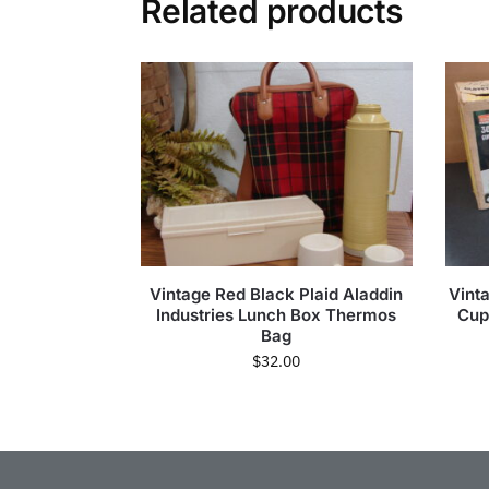
Related products
Vintage Red Black Plaid Aladdin
Vint
Industries Lunch Box Thermos
Cup
Bag
$
32.00