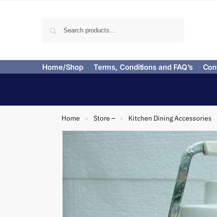
Search
Home/Shop
Terms, Conditions and FAQ’s
Con
Home
Store –
Kitchen Dining Accessories
»
»