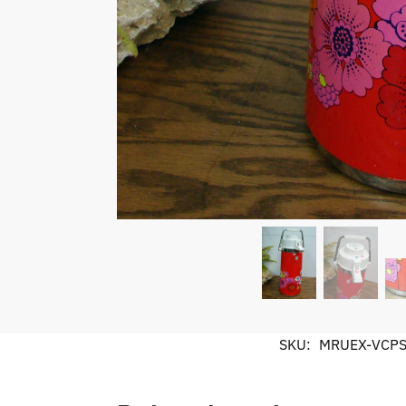
SKU:
MRUEX-VCP