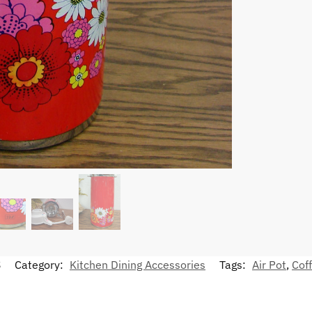
S
Category:
Kitchen Dining Accessories
Tags:
Air Pot
,
Cof