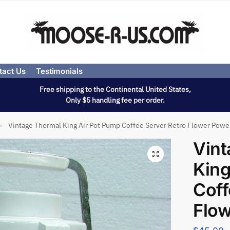
tact Us
Testimonials
Free shipping to the Continental United States,
Only $5 handling fee per order.
Vintage Thermal King Air Pot Pump Coffee Server Retro Flower Powe
»
Vint
King
Coff
Flo