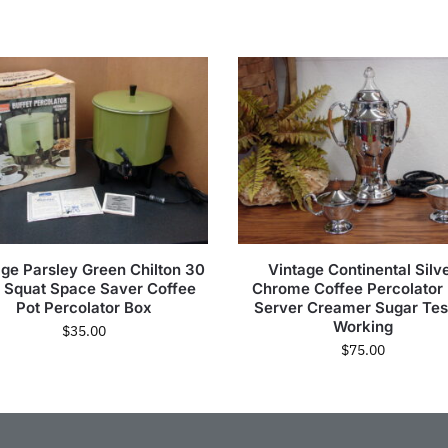
age Parsley Green Chilton 30
Vintage Continental Silv
 Squat Space Saver Coffee
Chrome Coffee Percolator
Pot Percolator Box
Server Creamer Sugar Tes
Working
$
35.00
$
75.00