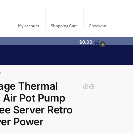
My account
Shopping Cart
Checkout
$
0.00
0
r
age Thermal
 Air Pot Pump
ee Server Retro
wer Power