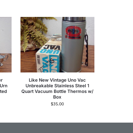
er
Like New Vintage Uno Vac
 Urn
Unbreakable Stainless Steel 1
ted
Quart Vacuum Bottle Thermos w/
Box
$
35.00