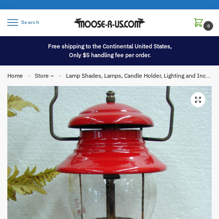
Search
0
Free shipping to the Continental United States,
Only $5 handling fee per order.
Home
Store –
Lamp Shades, Lamps, Candle Holder, Lighting and Incense
»
»