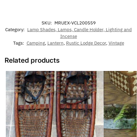
SKU:
MRUEX-VCL200559
Category:
Lamp Shades, Lamps, Candle Holder, Lighting and
Incense
Tags:
Camping
,
Lantern
,
Rustic Lodge Decor
,
Vintage
Related products