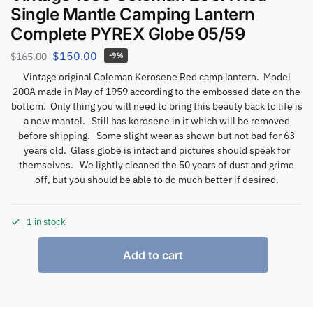
Single Mantle Camping Lantern
Complete PYREX Globe 05/59
$
150.00
$
165.00
-9%
Vintage original Coleman Kerosene Red camp lantern. Model
200A made in May of 1959 according to the embossed date on the
bottom. Only thing you will need to bring this beauty back to life is
a new mantel. Still has kerosene in it which will be removed
before shipping. Some slight wear as shown but not bad for 63
years old. Glass globe is intact and pictures should speak for
themselves. We lightly cleaned the 50 years of dust and grime
off, but you should be able to do much better if desired.
1 in stock
Add to cart