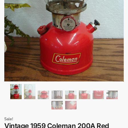
Sale!
Vintage 1959 Coleman 200A Red