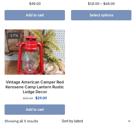
$
48.00
$
18.00
–
$
68.00
Add to cart
Select options
-17%
Vintage American Camper Red
Kerosene Camp Lantern Rustic
Lodge Decor
$
29.00
$
35.00
Add to cart
Showing all 5 results