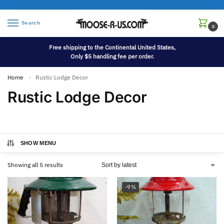
Search
0
Free shipping to the Continental United States,
Only $5 handling fee per order.
Home
Rustic Lodge Decor
»
Rustic Lodge Decor
SHOW MENU
Showing all 5 results
-9%