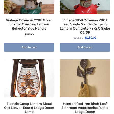
Vintage Coleman 228F Green
Vintage 1959 Coleman 200A
Enamel Camping Lantern
Red Single Mantle Camping
Reflector Side Handle
Lantern Complete PYREX Globe
05/59
$
85.00
$
150.00
$
165.00
Add to cart
Add to cart
Electric Camp Lantern Metal
Handcrafted Iron Birch Leaf
Oak Leaves Rustic Lodge Decor
Bathroom Accessories Rustic
Lamp
Lodge Decor