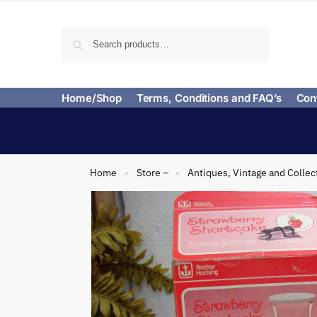
Search
Home/Shop
Terms, Conditions and FAQ’s
Con
Home
Store –
Antiques, Vintage and Collec
»
»