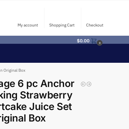
My account
Shopping Cart
Checkout
$
0.00
0
n Original Box
age 6 pc Anchor
ing Strawberry
tcake Juice Set
riginal Box