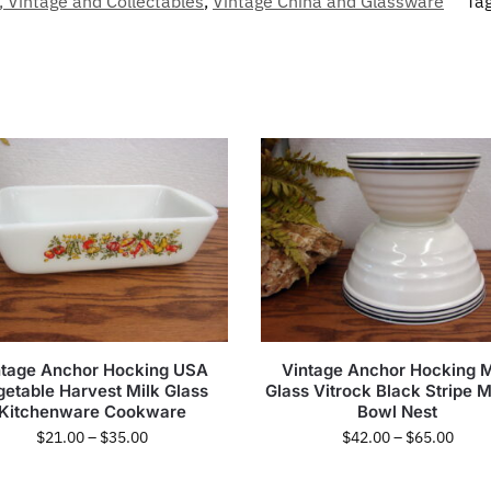
, Vintage and Collectables
,
Vintage China and Glassware
Ta
ntage Anchor Hocking USA
Vintage Anchor Hocking M
getable Harvest Milk Glass
Glass Vitrock Black Stripe M
Kitchenware Cookware
Bowl Nest
$
21.00
–
$
35.00
$
42.00
–
$
65.00