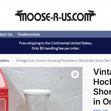
tact Us
Testimonials
Free shipping to the Continental United States,
Only $5 handling fee per order.
tables
Vintage 6 pc Anchor Hocking Strawberry Shortcake Juice Set i
»
Vint
Hock
Shor
in O