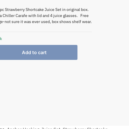
pc Strawberry Shortcake Juice Set in original box.
a Chiller Carafe with lid and 4 juice glasses. Free
-not sure it was ever used, box shows shelf wear.
ck
Add to cart