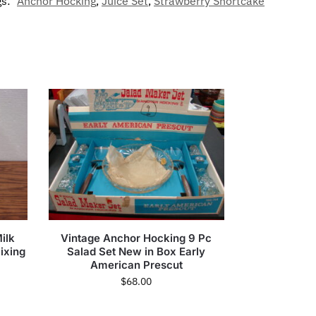
gs:
Anchor Hocking
,
Juice Set
,
Strawberry Shortcake
ilk
Vintage Anchor Hocking 9 Pc
ixing
Salad Set New in Box Early
American Prescut
$
68.00