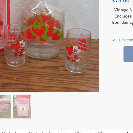
$
75.00
Vintage 6 
Includes 
from damage
1 in sto