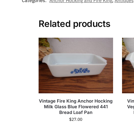
Categories:
Anchor Hocking and Fire King
,
Antiques
Related products
Vintage Fire King Anchor Hocking
Vi
Milk Glass Blue Flowered 441
Ve
Bread Loaf Pan
$
27.00