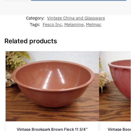
Category:
Vintage China and Glassware
Tags:
Fesco Inc
,
Melamine
,
Melmac
Related products
Vintage Brookpark Brown Fleck 11 3/4″
Vintage Boo