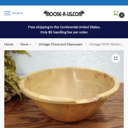
Search
0
Free shipping to the Continental United States,
Only $5 handling fee per order.
Home
Store –
Vintage China and Glassware
Vintage MCM Melamine Marbled Fesco 4 Qt Lightweight Mixing Prep Bowl w/ Measurements
»
»
»