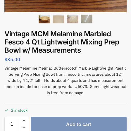
Vintage MCM Melamine Marbled
Fesco 4 Qt Lightweight Mixing Prep
Bowl w/ Measurements
$
35.00
Vintage Melamine Melmac Butterscotch Marble Lightweight Plastic
Serving Prep Mixing Bowl from Fesco Inc. measures about 12″
wide by 4 1/2″ tall. Holds about 4 quarts and has measurement
lines on inside for ease of prep work. #5073. Some light wear but
is free from damage.
2 in stock
Add to cart