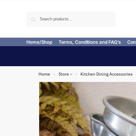
Search
Home/Shop
Terms, Conditions and FAQ’s
Con
Home
Store –
Kitchen Dining Accessories
»
»