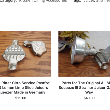
Category:
Kitchen Dining Accessories
Tags:
Juicer
,
Straine
 Ritter Citro Service Rostfrei
Parts for The Original All M
8 Lemon Lime Slice Juicers
Squeezo III Strainer Juicer 
ueezer Made in Germany
Way
$
15.00
$
40.00