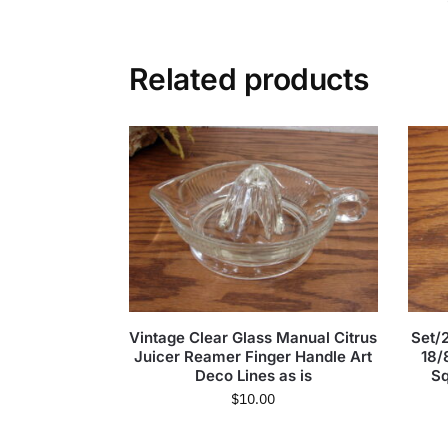
Related products
Vintage Clear Glass Manual Citrus
Set/2
Juicer Reamer Finger Handle Art
18/
Deco Lines as is
Sq
$
10.00