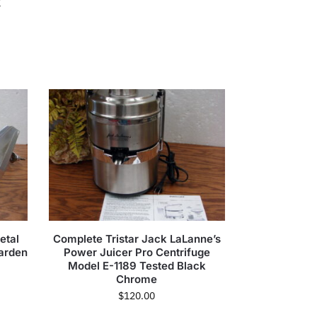
r
etal
Complete Tristar Jack LaLanne’s
Garden
Power Juicer Pro Centrifuge
Model E-1189 Tested Black
Chrome
$
120.00