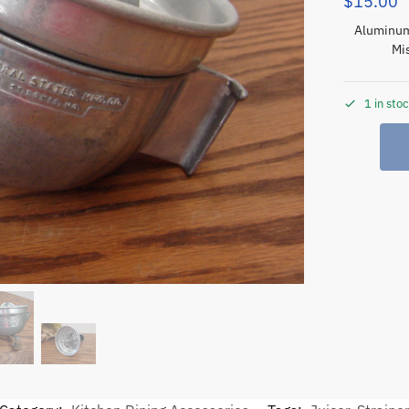
$
15.00
Aluminum 
Mis
1 in sto