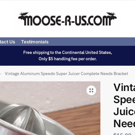
tact Us
Testimonials
Free shipping to the Continental United States,
Only $5 handling fee per order.
Vintage Aluminum Speedo Super Juicer Complete Needs Bracket
»
Vin
Spe
Juic
Nee