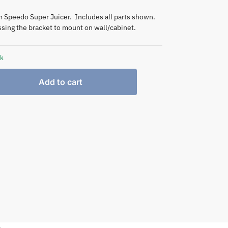
Speedo Super Juicer. Includes all parts shown.
sing the bracket to mount on wall/cabinet.
ck
Add to cart