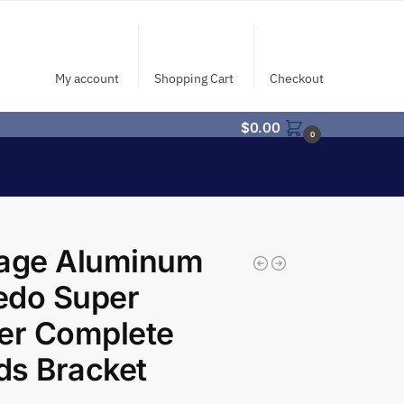
My account
Shopping Cart
Checkout
$
0.00
0
tage Aluminum
edo Super
er Complete
ds Bracket