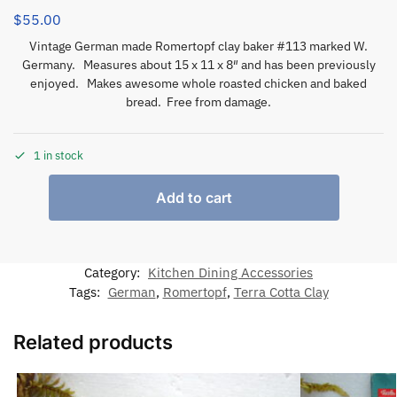
$
55.00
Vintage German made Romertopf clay baker #113 marked W.
Germany. Measures about 15 x 11 x 8″ and has been previously
enjoyed. Makes awesome whole roasted chicken and baked
bread. Free from damage.
1 in stock
Add to cart
Category:
Kitchen Dining Accessories
Tags:
German
,
Romertopf
,
Terra Cotta Clay
Related products