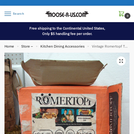
Search
0
Free shipping to the Continental United States,
Only $5 handling fee per order.
Home
Store –
Kitchen Dining Accessories
Vintage Romertopf Terra Cotta Clay Roaster Baker 113 West Germany w/ Box
»
»
»