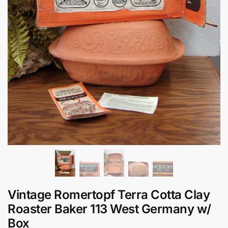
Vintage Romertopf Terra Cotta Clay
Roaster Baker 113 West Germany w/
Box