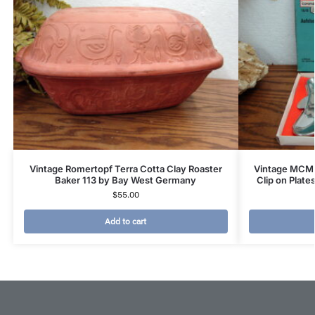
Vintage Romertopf Terra Cotta Clay Roaster
Vintage MCM F
Baker 113 by Bay West Germany
Clip on Plate
$
55.00
Add to cart