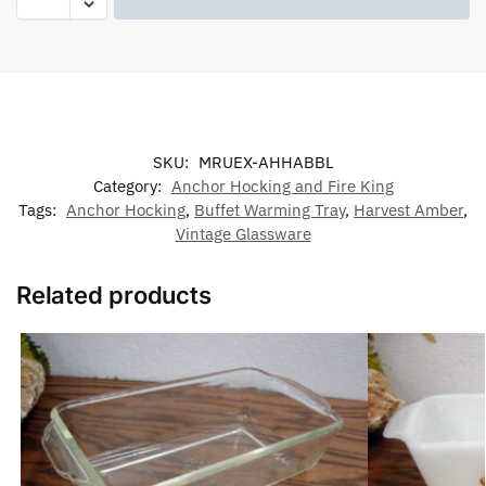
SKU:
MRUEX-AHHABBL
Category:
Anchor Hocking and Fire King
Tags:
Anchor Hocking
,
Buffet Warming Tray
,
Harvest Amber
,
Vintage Glassware
Related products