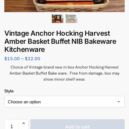
Vintage Anchor Hocking Harvest
Amber Basket Buffet NIB Bakeware
Kitchenware
$
15.00
–
$
22.00
Choice of Vintage brand new in box Anchor Hocking Harvest
Amber Basket Buffet Bake ware. Free from damage, box may
show minor shelf wear.
Style
Add to cart