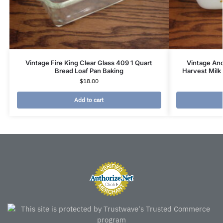
Vintage Fire King Clear Glass 409 1 Quart
Vintage An
Bread Loaf Pan Baking
Harvest Milk
$
18.00
Add to cart