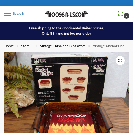
Search
0
Free shipping to the Continental United States,
Only $5 handling fee per order.
Home
Store –
Vintage China and Glassware
Vintage Anchor Hocking Harvest Amber Basket Buffet NIB Bakeware Kitchenware
»
»
»