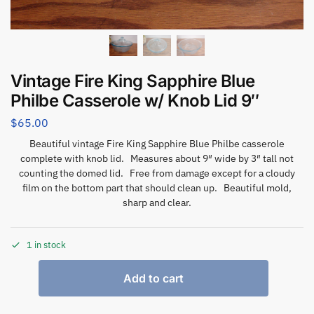
Vintage Fire King Sapphire Blue
Philbe Casserole w/ Knob Lid 9″
$
65.00
Beautiful vintage Fire King Sapphire Blue Philbe casserole
complete with knob lid. Measures about 9″ wide by 3″ tall not
counting the domed lid. Free from damage except for a cloudy
film on the bottom part that should clean up. Beautiful mold,
sharp and clear.
1 in stock
Add to cart