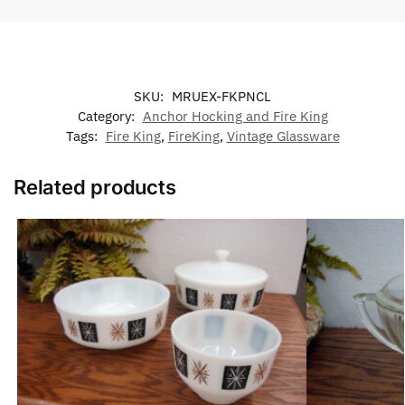
SKU:
MRUEX-FKPNCL
Category:
Anchor Hocking and Fire King
Tags:
Fire King
,
FireKing
,
Vintage Glassware
Related products