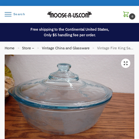
Search
0
Free shipping to the Continental United States,
Only $5 handling fee per order.
Home
Store –
Vintage China and Glassware
Vintage Fire King Sapphire Blue Philbe Casserole w/ Knob Lid 9″
»
»
»