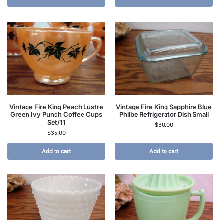
Vintage Fire King Peach Lustre
Vintage Fire King Sapphire Blue
Green Ivy Punch Coffee Cups
Philbe Refrigerator Dish Small
Set/11
$
30.00
$
35.00
Add to cart
Add to cart