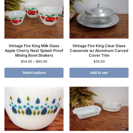
Vintage Fire King Milk Glass
Vintage Fire King Clear Glass
Apple Cherry Nest Splash Proof
Casserole w/ Aluminum Carved
Mixing Bowl Shakers
Cover Trim
$
54.00
–
$
85.00
$
35.00
Select options
Add to cart