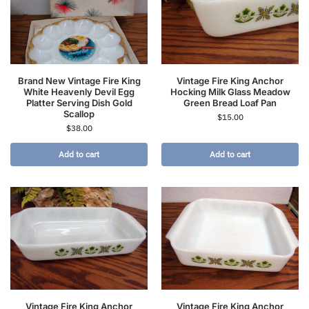
Brand New Vintage Fire King
Vintage Fire King Anchor
White Heavenly Devil Egg
Hocking Milk Glass Meadow
Platter Serving Dish Gold
Green Bread Loaf Pan
Scallop
$
15.00
$
38.00
Add to cart
Add to cart
Vintage Fire King Anchor
Vintage Fire King Anchor