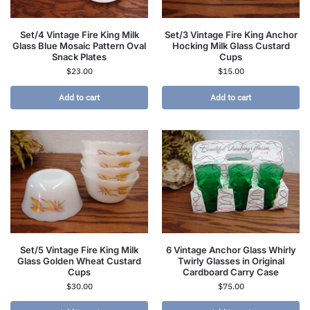
Set/4 Vintage Fire King Milk
Set/3 Vintage Fire King Anchor
Glass Blue Mosaic Pattern Oval
Hocking Milk Glass Custard
Snack Plates
Cups
$
23.00
$
15.00
Add to cart
Add to cart
Set/5 Vintage Fire King Milk
6 Vintage Anchor Glass Whirly
Glass Golden Wheat Custard
Twirly Glasses in Original
Cups
Cardboard Carry Case
$
30.00
$
75.00