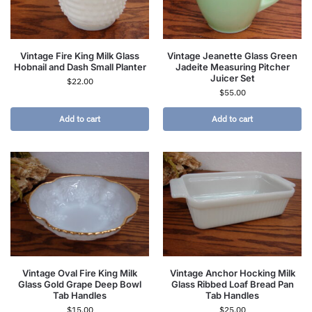
Vintage Fire King Milk Glass
Vintage Jeanette Glass Green
Hobnail and Dash Small Planter
Jadeite Measuring Pitcher
Juicer Set
$
22.00
$
55.00
Add to cart
Add to cart
Vintage Oval Fire King Milk
Vintage Anchor Hocking Milk
Glass Gold Grape Deep Bowl
Glass Ribbed Loaf Bread Pan
Tab Handles
Tab Handles
$
15.00
$
25.00