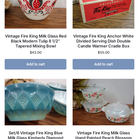
Vintage Fire King Milk Glass Red
Vintage Fire King Anchor White
Black Modern Tulip 8 1/2″
Divided Serving Dish Double
Tapered Mixing Bowl
Candle Warmer Cradle Box
$
43.00
$
55.00
Add to cart
Add to cart
Set/6 Vintage Fire King Blue
Vintage Fire King Milk Glass
Milk Glass Kimberly Diamond
Hand Painted Peach Blossom