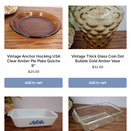
Vintage Anchor Hocking USA
Vintage Thick Glass Coin Dot
Clear Amber Pie Plate Quiche
Bubble Gold Amber Vase
9″
$
32.00
$
25.00
Add to cart
Add to cart