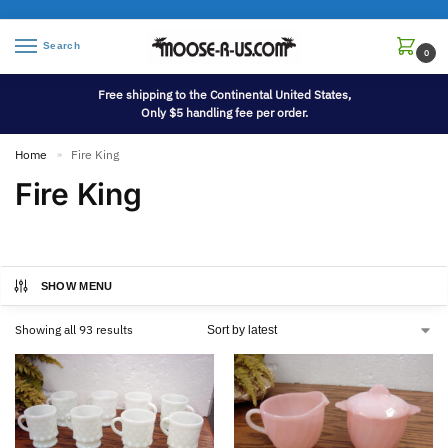
Search
0
Free shipping to the Continental United States,
Only $5 handling fee per order.
Home
Fire King
»
Fire King
SHOW MENU
Showing all 93 results