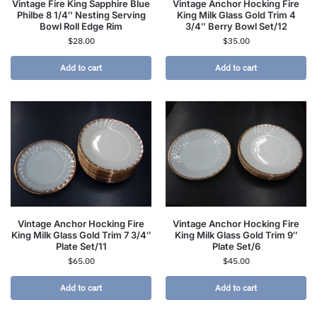
Vintage Fire King Sapphire Blue
Vintage Anchor Hocking Fire
Philbe 8 1/4″ Nesting Serving
King Milk Glass Gold Trim 4
Bowl Roll Edge Rim
3/4″ Berry Bowl Set/12
$
28.00
$
35.00
Add to cart
Add to cart
Vintage Anchor Hocking Fire
Vintage Anchor Hocking Fire
King Milk Glass Gold Trim 7 3/4″
King Milk Glass Gold Trim 9″
Plate Set/11
Plate Set/6
$
65.00
$
45.00
Add to cart
Add to cart