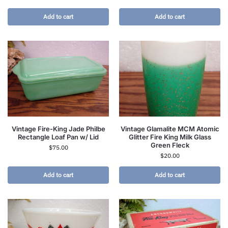
Add to cart
Add to cart
Vintage Fire-King Jade Philbe
Vintage Glamalite MCM Atomic
Rectangle Loaf Pan w/ Lid
Glitter Fire King Milk Glass
Green Fleck
$
75.00
$
20.00
Add to cart
Add to cart