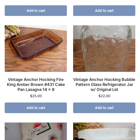
Add to cart
Add to cart
Vintage Anchor Hocking Fire
Vintage Anchor Hocking Bubble
King Amber Brown #431 Cake
Pattern Glass Refrigerator Jar
Pan Lasagna 14 x 8
w/ Original Lid
$
25.00
$
22.00
Add to cart
Add to cart