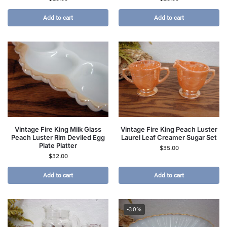
Add to cart
Add to cart
Vintage Fire King Milk Glass
Vintage Fire King Peach Luster
Peach Luster Rim Deviled Egg
Laurel Leaf Creamer Sugar Set
Plate Platter
$
35.00
$
32.00
Add to cart
Add to cart
-30%