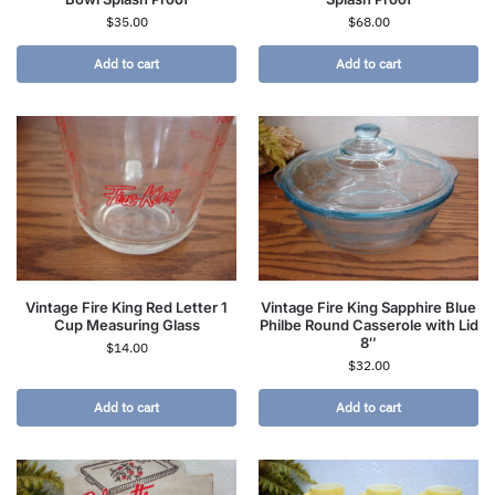
$
35.00
$
68.00
Add to cart
Add to cart
Vintage Fire King Red Letter 1
Vintage Fire King Sapphire Blue
Cup Measuring Glass
Philbe Round Casserole with Lid
8″
$
14.00
$
32.00
Add to cart
Add to cart