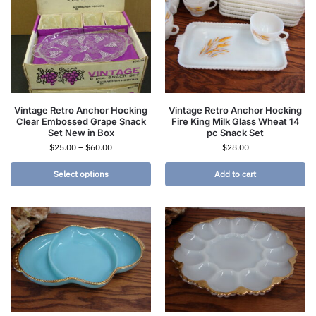
Vintage Retro Anchor Hocking
Vintage Retro Anchor Hocking
Clear Embossed Grape Snack
Fire King Milk Glass Wheat 14
Set New in Box
pc Snack Set
$
25.00
–
$
60.00
$
28.00
Select options
Add to cart