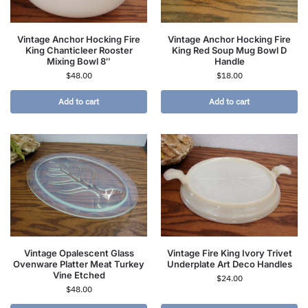
Vintage Anchor Hocking Fire
Vintage Anchor Hocking Fire
King Chanticleer Rooster
King Red Soup Mug Bowl D
Mixing Bowl 8″
Handle
$
48.00
$
18.00
Add to cart
Add to cart
Vintage Opalescent Glass
Vintage Fire King Ivory Trivet
Ovenware Platter Meat Turkey
Underplate Art Deco Handles
Vine Etched
$
24.00
$
48.00