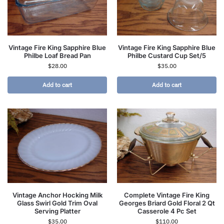
Vintage Fire King Sapphire Blue
Vintage Fire King Sapphire Blue
Philbe Loaf Bread Pan
Philbe Custard Cup Set/5
$
28.00
$
35.00
Add to cart
Add to cart
Vintage Anchor Hocking Milk
Complete Vintage Fire King
Glass Swirl Gold Trim Oval
Georges Briard Gold Floral 2 Qt
Serving Platter
Casserole 4 Pc Set
$
35.00
$
110.00