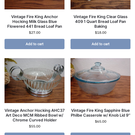
Vintage Fire King Anchor
Vintage Fire King Clear Glass
Hocking Milk Glass Blue
409 1 Quart Bread Loaf Pan
Flowered 441 Bread Loaf Pan
Baking
$
27.00
$
18.00
Add to cart
Add to cart
Vintage Anchor Hocking AHC37
Vintage Fire King Sapphire Blue
Art Deco MCM Ribbed Bowl w/
Philbe Casserole w/ Knob Lid 9″
Chrome Curved Holder
$
65.00
$
55.00