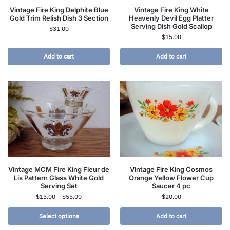
Vintage Fire King Delphite Blue
Vintage Fire King White
Gold Trim Relish Dish 3 Section
Heavenly Devil Egg Platter
Serving Dish Gold Scallop
$
31.00
$
15.00
Add to cart
Add to cart
Vintage MCM Fire King Fleur de
Vintage Fire King Cosmos
Lis Pattern Glass White Gold
Orange Yellow Flower Cup
Serving Set
Saucer 4 pc
$
15.00
–
$
55.00
$
20.00
Select options
Add to cart