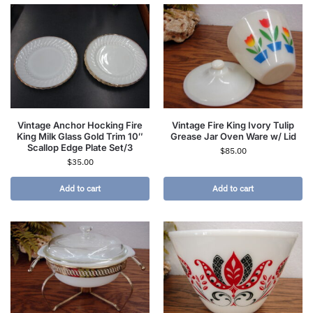
Vintage Anchor Hocking Fire
Vintage Fire King Ivory Tulip
King Milk Glass Gold Trim 10″
Grease Jar Oven Ware w/ Lid
Scallop Edge Plate Set/3
$
85.00
$
35.00
Add to cart
Add to cart