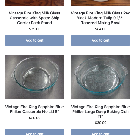
Vintage Fire King Milk Glass
Vintage Fire King Milk Glass Red
Casserole with Space Ship
Black Modern Tulip 9 1/2″
Carrier Rack Stand
Tapered Mixing Bowl
$
35.00
$
64.00
Add to cart
Add to cart
Vintage Fire King Sapphire Blue
Vintage Fire King Sapphire Blue
Philbe Casserole No Lid 8″
Philbe Large Deep Baking Dish
11″
$
20.00
$
30.00
Add to cart
Add to cart