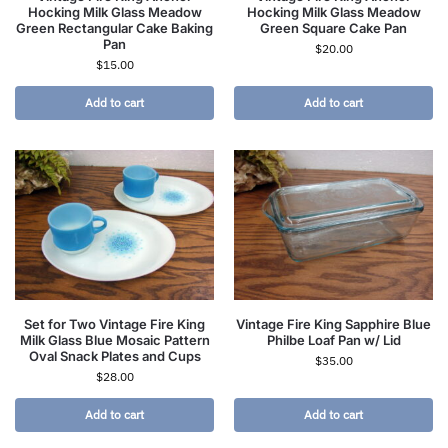
Hocking Milk Glass Meadow
Hocking Milk Glass Meadow
Green Rectangular Cake Baking
Green Square Cake Pan
Pan
$
20.00
$
15.00
Add to cart
Add to cart
Set for Two Vintage Fire King
Vintage Fire King Sapphire Blue
Milk Glass Blue Mosaic Pattern
Philbe Loaf Pan w/ Lid
Oval Snack Plates and Cups
$
35.00
$
28.00
Add to cart
Add to cart