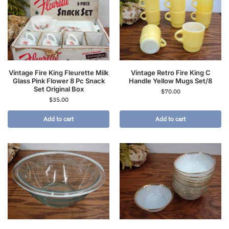
Vintage Fire King Fleurette Milk
Vintage Retro Fire King C
Glass Pink Flower 8 Pc Snack
Handle Yellow Mugs Set/8
Set Original Box
$
70.00
$
35.00
Add to cart
Add to cart