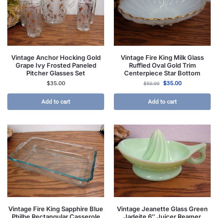
Vintage Anchor Hocking Gold
Vintage Fire King Milk Glass
Grape Ivy Frosted Paneled
Ruffled Oval Gold Trim
Pitcher Glasses Set
Centerpiece Star Bottom
$
35.00
$
35.00
$
50.00
Add to cart
Add to cart
Vintage Fire King Sapphire Blue
Vintage Jeanette Glass Green
Philbe Rectangular Casserole
Jadeite 6″ Juicer Reamer