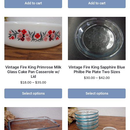
Add to cart
Add to cart
Vintage Fire King Primrose Milk
Vintage Fire King Sapphire Blue
Glass Cake Pan Casserole w/
Philbe Pie Plate Two Sizes
Lid
$
30.00
–
$
42.00
$
18.00
–
$
35.00
Select options
Select options