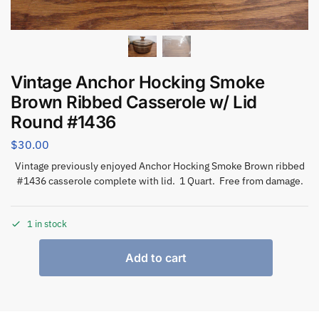
Vintage Anchor Hocking Smoke
Brown Ribbed Casserole w/ Lid
Round #1436
$
30.00
Vintage previously enjoyed Anchor Hocking Smoke Brown ribbed
#1436 casserole complete with lid. 1 Quart. Free from damage.
1 in stock
Add to cart