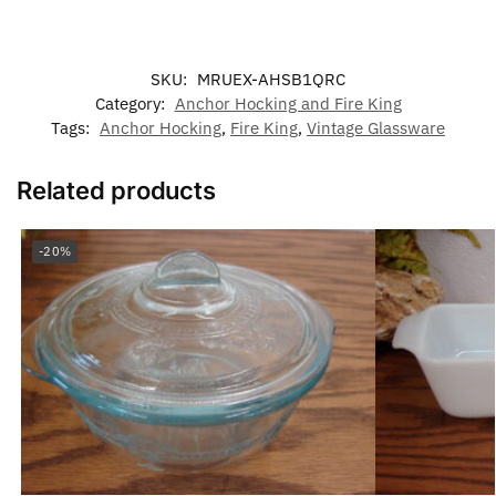
SKU:
MRUEX-AHSB1QRC
Category:
Anchor Hocking and Fire King
Tags:
Anchor Hocking
,
Fire King
,
Vintage Glassware
Related products
-20%