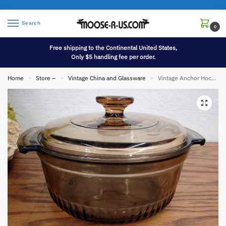
Search
0
Free shipping to the Continental United States,
Only $5 handling fee per order.
Home
Store –
Vintage China and Glassware
Vintage Anchor Hocking Smoke Brown Ribbed Casserole w/ Lid Round #1436
»
»
»