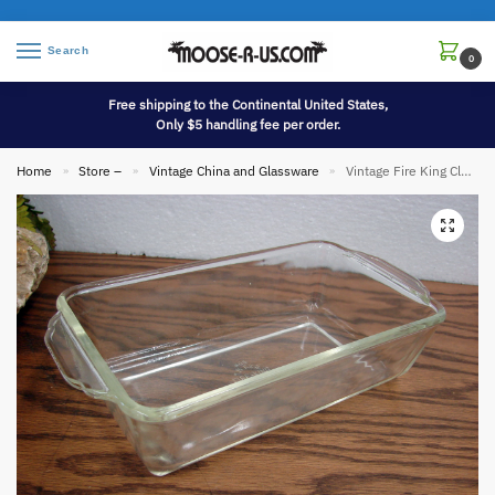
Search
0
Free shipping to the Continental United States,
Only $5 handling fee per order.
Home
Store –
Vintage China and Glassware
Vintage Fire King Clear Glass 409 1 Quart Bread Loaf Pan Baking
»
»
»