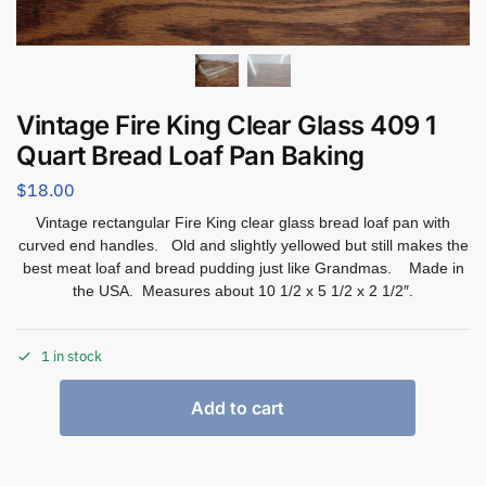
Vintage Fire King Clear Glass 409 1
Quart Bread Loaf Pan Baking
$
18.00
Vintage rectangular Fire King clear glass bread loaf pan with
curved end handles. Old and slightly yellowed but still makes the
best meat loaf and bread pudding just like Grandmas. Made in
the USA. Measures about 10 1/2 x 5 1/2 x 2 1/2″.
1 in stock
Add to cart