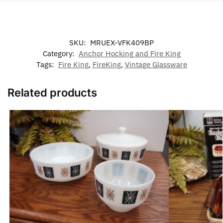
SKU:
MRUEX-VFK409BP
Category:
Anchor Hocking and Fire King
Tags:
Fire King
,
FireKing
,
Vintage Glassware
Related products