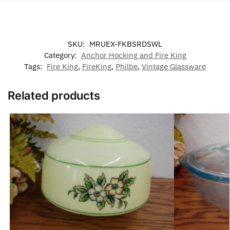
SKU:
MRUEX-FKBSRDSWL
Category:
Anchor Hocking and Fire King
Tags:
Fire King
,
FireKing
,
Philbe
,
Vintage Glassware
Related products