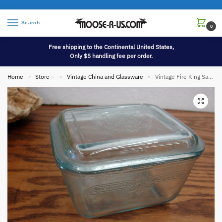
Search
0
Free shipping to the Continental United States,
Only $5 handling fee per order.
Home
Store –
Vintage China and Glassware
Vintage Fire King Sapphire Blue Philbe Refrigerator Dish Small
»
»
»