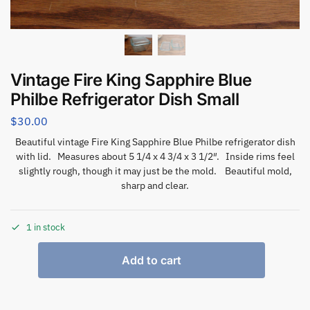
Vintage Fire King Sapphire Blue
Philbe Refrigerator Dish Small
$
30.00
Beautiful vintage Fire King Sapphire Blue Philbe refrigerator dish
with lid. Measures about 5 1/4 x 4 3/4 x 3 1/2″. Inside rims feel
slightly rough, though it may just be the mold. Beautiful mold,
sharp and clear.
1 in stock
Add to cart