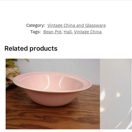
Category:
Vintage China and Glassware
Tags:
Bean Pot
,
Hall
,
Vintage China
Related products