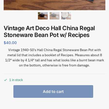
Vintage Art Deco Hall China Regal
Stoneware Bean Pot w/ Recipes
$
40.00
Vintage 1940-50’s Hall China Regal Stoneware Bean Pot with
metal lid that includes a booklet of Recipes. Measures about 8
1/2″ wide by 4 1/4″ tall and has what looks like a burnt bean mark
on the bottom, otherwise is free from damage.
1 in stock
Add to cart