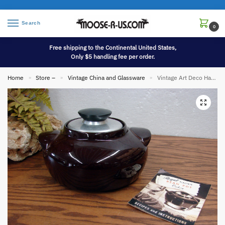
Search
0
Free shipping to the Continental United States,
Only $5 handling fee per order.
Home
Store –
Vintage China and Glassware
Vintage Art Deco Hall China Regal Stoneware Bean Pot w/ Recipes
»
»
»